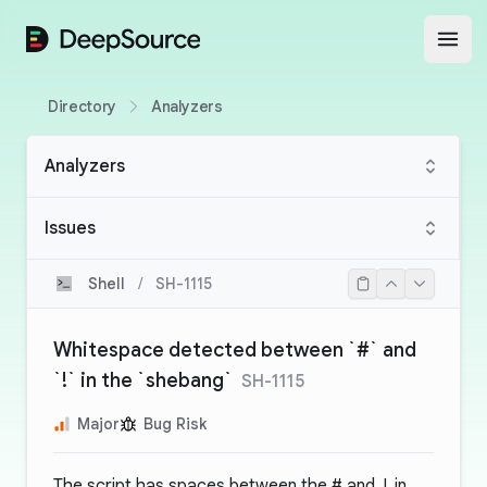
DeepSource
Open
Directory
Analyzers
Analyzers
Issues
Shell
/
SH-1115
Whitespace detected between `#` and
`!` in the `shebang`
SH-1115
Major
Bug Risk
The script has spaces between the
#
and
!
in