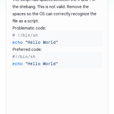
the shebang. This is not valid. Remove the
spaces so the OS can correctly recognize the
file as a script.
Problematic code:
echo
Preferred code:
echo