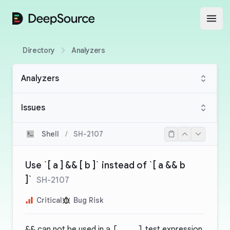
DeepSource
Open
Directory
Analyzers
Analyzers
Issues
Shell
/
SH-2107
Use `[ a ] && [ b ]` instead of `[ a && b
]`
SH-2107
Critical
Bug Risk
&&
can not be used in a
[ .. ]
test expression.