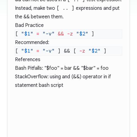
Instead, make two
[ .. ]
expressions and put
the
&&
between them.
Bad Practice
[ 
"
$1
"
 =
 "-v"
 &&
 -z
 "
$2
"
Recommended:
[ 
"
$1
"
 =
 "-v"
 ] && [ 
-z
 "
$2
"
References
Bash Pitfalls:
"$foo" = bar && "$bar" = foo
StackOverflow: using and (&&) operator in if
statement bash script