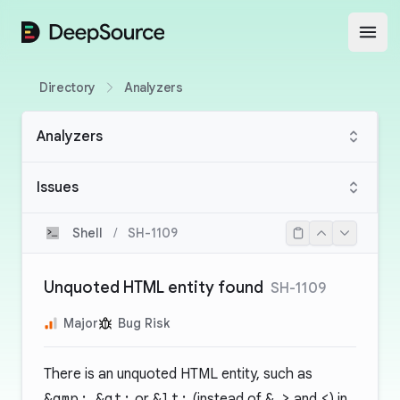
DeepSource
Open
Directory
Analyzers
Analyzers
Issues
Shell
/
SH-1109
Unquoted HTML entity found
SH-1109
Major
Bug Risk
There is an unquoted HTML entity, such as
&amp;
,
&gt;
or
&lt;
(instead of
&
,
>
and
<
) in