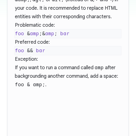
your code. It is recommended to replace HTML
entities with their corresponding characters.
Problematic code:
foo
 &
amp
;&
amp
; 
Preferred code:
foo
 && 
Exception:
If you want to run a command called
amp
after
backgrounding another command, add a space:
foo & amp;
.