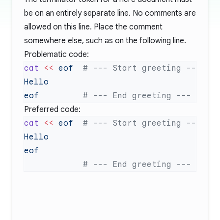
be on an entirely separate line. No comments are
allowed on this line. Place the comment
somewhere else, such as on the following line.
Problematic code:
cat
 <<
 eof
eof
Preferred code:
cat
 <<
 eof