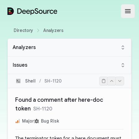
DeepSource
Open
Directory
Analyzers
Analyzers
Issues
Shell
/
SH-1120
Found a comment after here-doc
token
SH-1120
Major
Bug Risk
The terminator token for a here document must