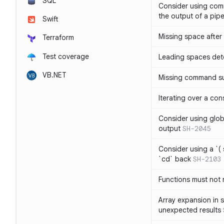
SQL
Consider using com
the output of a pipe
Swift
Missing space after 
Terraform
Test coverage
Leading spaces det
VB.NET
Missing command su
Iterating over a con
Consider using glob 
output
SH-2045
Consider using a `( 
`cd` back
SH-2103
Functions must not r
Array expansion in 
unexpected results