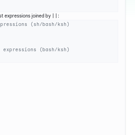
st expressions joined by
||
: