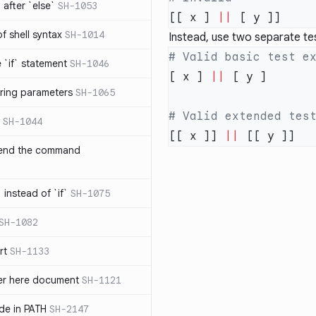
after `else`
SH-1053
[[ x ] 
||
 of shell syntax
SH-1014
Instead, use two separate te
e `if` statement
SH-1046
[ x ] 
||
ring parameters
SH-1065
SH-1044
[[ x ]] 
||
 end the command
 instead of `if`
SH-1075
SH-1082
rt
SH-1133
ter here document
SH-1121
ilde in PATH
SH-2147