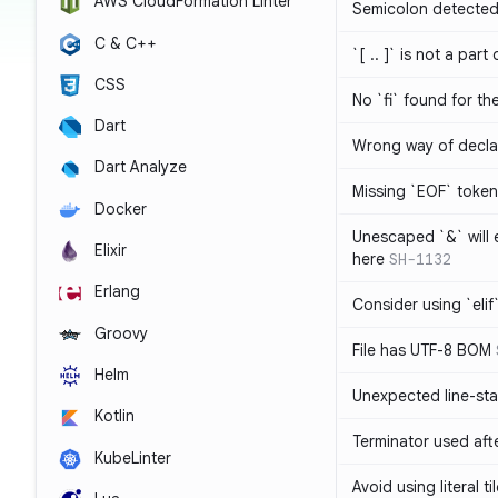
AWS CloudFormation Linter
Semicolon detected 
C & C++
`[ .. ]` is not a part
CSS
No `fi` found for th
Dart
Wrong way of decla
Dart Analyze
Missing `EOF` token
Docker
Unescaped `&` will
Elixir
here
SH-1132
Erlang
Consider using `elif`
Groovy
File has UTF-8 BOM
Helm
Unexpected line-sta
Kotlin
Terminator used af
KubeLinter
Avoid using literal t