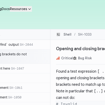
g
Docs
Resources
Shell
/
SH-1033
`find` output
SH-2044
Opening and closing bra
g brackets do not
Critical
Bug Risk
nt here
SH-1047
Found a test expression
[ .
opening and closing brackets 
brackets need to match up t
tement
SH-1061
Note in particular that
[..]
ement
SH-1050
can not do: