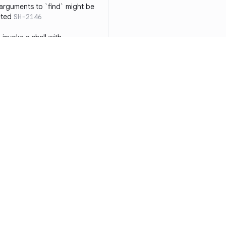
 arguments to `find` might be
cted
SH-2146
 invoke a shell with
`<`
SH-1038
ent
SH-1058
` instead of `ls` to better
meric filenames
SH-2012
than one parameter
SH-2096
Resources
Compa
n `[ ]`
SH-2074
Documentation
vs. So
inside `[ .. ]`
SH-2109
`
SH-2110
Blog
vs. Ch
output away from command
ity
Changelog
vs. Ver