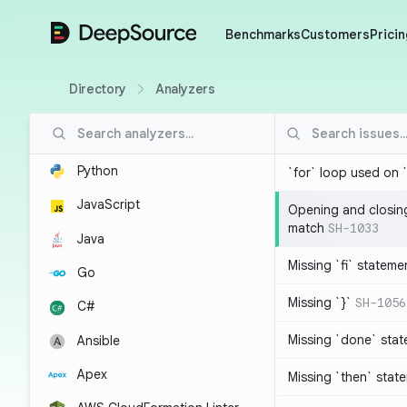
DeepSource
Benchmarks
Customers
Pricin
Directory
Analyzers
Python
`for` loop used on 
JavaScript
Opening and closin
match
SH-1033
Java
Missing `fi` stateme
Go
Missing `}`
SH-1056
C#
Missing `done` sta
Ansible
Apex
Missing `then` stat