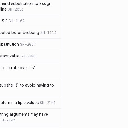
mand substitution to assign
line
SH-2036
`$(`
SH-1102
ected befor shebang
SH-1114
bstitution
SH-2037
stant value
SH-2043
to iterate over `ls`
subshell )` to avoid having to
eturn multiple values
SH-2151
string arguments may have
SH-2145