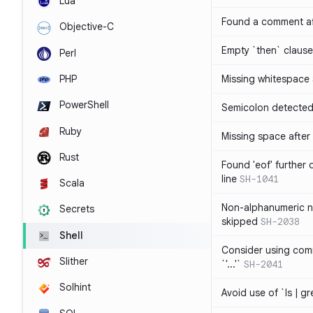
Lua
Found a comment af
Objective-C
Empty `then` claus
Perl
PHP
Missing whitespace
PowerShell
Semicolon detected 
Ruby
Missing space after 
Rust
Found 'eof' further
line
SH-1041
Scala
Non-alphanumeric 
Secrets
skipped
SH-2038
Shell
Consider using comm
Slither
`'...'`
SH-2041
Solhint
Avoid use of `ls | g