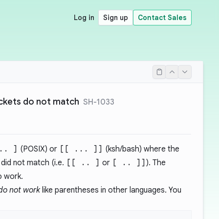
Log in
Sign up
Contact Sales
ckets do not match
SH-1033
.. ]
(POSIX) or
[[ ... ]]
(ksh/bash) where the
did not match (i.e.
[[ .. ]
or
[ .. ]]
). The
o work.
do not work
like parentheses in other languages. You