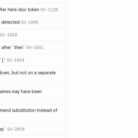
ter here-doc token
SH-1120
e detected
SH-1048
SH-1020
after `then`
SH-1051
`{`
SH-1054
 down, but not on a separate
names may have been
and substitution instead of
rep`
SH-2010