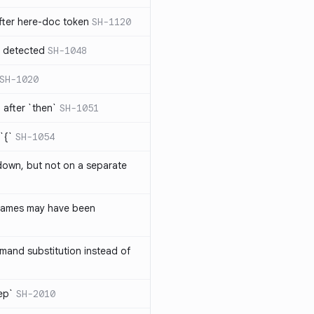
ter here-doc token
SH-1120
e detected
SH-1048
SH-1020
after `then`
SH-1051
`{`
SH-1054
 down, but not on a separate
names may have been
and substitution instead of
rep`
SH-2010