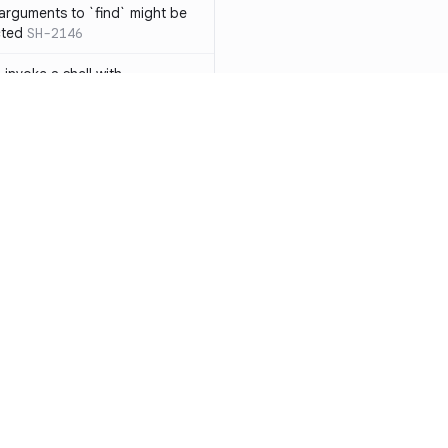
 arguments to `find` might be
cted
SH-2146
 invoke a shell with
`<`
SH-1038
ent
SH-1058
` instead of `ls` to better
meric filenames
SH-2012
than one parameter
SH-2096
Resources
Compa
n `[ ]`
SH-2074
Documentation
vs. So
inside `[ .. ]`
SH-2109
`
SH-2110
Blog
vs. Ch
output away from command
ity
Changelog
vs. Ver