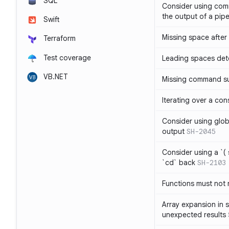
SQL
Consider using com
the output of a pipe
Swift
Missing space after 
Terraform
Test coverage
Leading spaces det
VB.NET
Missing command su
Iterating over a con
Consider using glob 
output
SH-2045
Consider using a `( 
`cd` back
SH-2103
Functions must not r
Array expansion in 
unexpected results