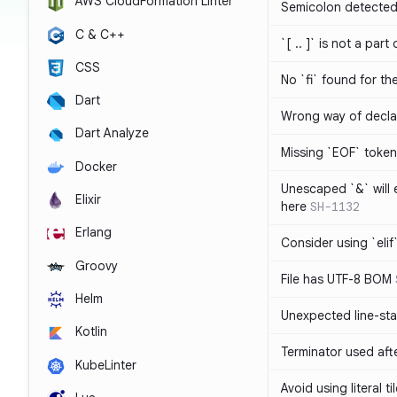
AWS CloudFormation Linter
Semicolon detected 
C & C++
`[ .. ]` is not a part
CSS
No `fi` found for th
Dart
Wrong way of decla
Dart Analyze
Missing `EOF` token
Docker
Unescaped `&` will
Elixir
here
SH-1132
Erlang
Consider using `elif`
Groovy
File has UTF-8 BOM
Helm
Unexpected line-sta
Kotlin
Terminator used af
KubeLinter
Avoid using literal t