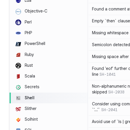
Lua
Found a comment af
Objective-C
Empty `then` claus
Perl
PHP
Missing whitespace
PowerShell
Semicolon detected 
Ruby
Missing space after 
Rust
Found 'eof' further
line
SH-1041
Scala
Non-alphanumeric 
Secrets
skipped
SH-2038
Shell
Consider using comm
Slither
`'...'`
SH-2041
Solhint
Avoid use of `ls | g