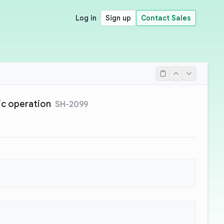
Log in
Sign up
Contact Sales
tic operation
SH-2099