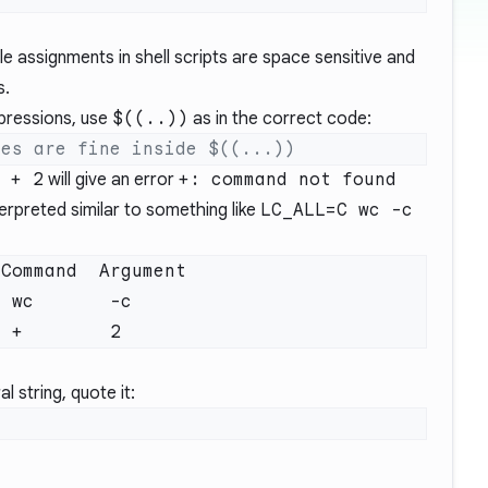
le assignments in shell scripts are space sensitive and
s.
pressions, use
$((..))
as in the correct code:
 + 2
will give an error
+: command not found
erpreted similar to something like
LC_ALL=C wc -c
l string, quote it: