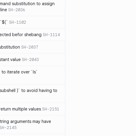
mand substitution to assign
line
SH-2036
`$(`
SH-1102
ected befor shebang
SH-1114
bstitution
SH-2037
stant value
SH-2043
to iterate over `ls`
subshell )` to avoid having to
eturn multiple values
SH-2151
string arguments may have
SH-2145