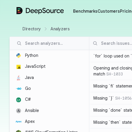
DeepSource
Benchmarks
Customers
Pricin
Directory
Analyzers
Python
`for` loop used on 
JavaScript
Opening and closin
match
SH-1033
Java
Missing `fi` stateme
Go
Missing `}`
SH-1056
C#
Missing `done` sta
Ansible
Apex
Missing `then` stat