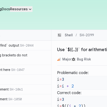
g
Docs
Resources
Shell
/
SH-2099
`find` output
SH-2044
Use `$((..))` for arithme
g brackets do not
Major
Bug Risk
nt here
SH-1047
Problematic code:
i
=
i
=
i
 +
tement
SH-1061
Correct code:
ement
SH-1050
i
=
i
=
$((
i
 +
 2