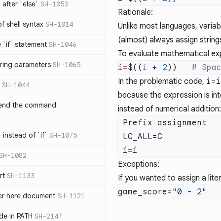
after `else`
SH-1053
Rationale:
 of shell syntax
SH-1014
Unlike most languages, variab
(almost) always assign string
e `if` statement
SH-1046
To evaluate mathematical ex
ring parameters
SH-1065
i
=
$((
i
 +
 2
))   
In the problematic code,
i=i
SH-1044
because the expression is int
 end the command
instead of numerical addition:
 Prefix assignment   Command  Argument

 instead of `if`
SH-1075
 LC_ALL=C             wc       -c

SH-1082
Exceptions:
rt
SH-1133
If you wanted to assign a litera
game_score
=
ter here document
SH-1121
ilde in PATH
SH-2147