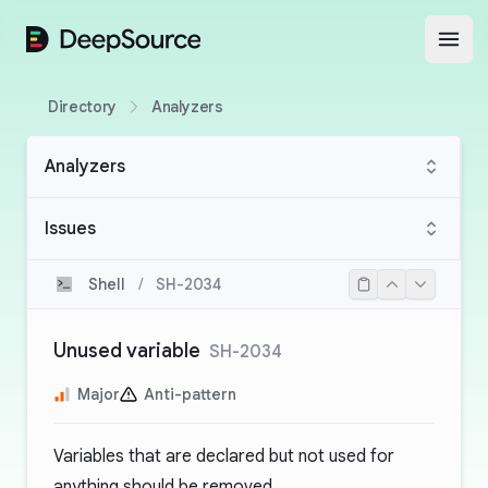
DeepSource
Open
Directory
Analyzers
Analyzers
Issues
Shell
/
SH-2034
Unused variable
SH-2034
Major
Anti-pattern
Variables that are declared but not used for
anything should be removed.