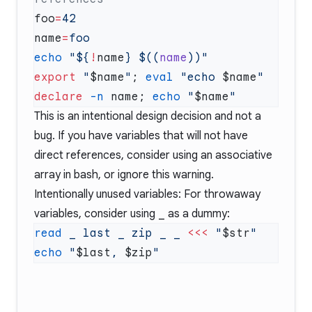
foo
=
name
=
echo
 "${
!
name
} $((
name
export
 "
$name
"
; 
eval
 "echo 
$name
declare
 -n
 name; 
echo
 "
$name
This is an intentional design decision and not a
bug. If you have variables that will not have
direct references, consider using an associative
array in bash, or ignore this warning.
Intentionally unused variables: For throwaway
variables, consider using
_
as a dummy:
read
 _
 last
 _
 zip
 _
 _
 <<<
 "
$str
echo
 "
$last
, 
$zip