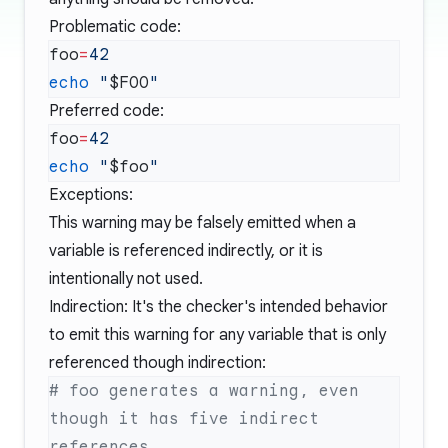
Problematic code:
foo
=
echo
 "
$FOO
Preferred code:
foo
=
echo
 "
$foo
Exceptions:
This warning may be falsely emitted when a
variable is referenced indirectly, or it is
intentionally not used.
Indirection: It's the checker's intended behavior
to emit this warning for any variable that is only
referenced though indirection:
# foo generates a warning, even 
though it has five indirect 