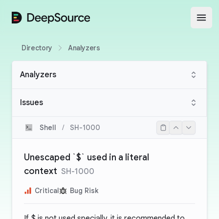
DeepSource
Open
Directory
Analyzers
Analyzers
Issues
Shell
/
SH-1000
Unescaped `$` used in a literal
context
SH-1000
Critical
Bug Risk
If
$
is not used specially, it is recommended to