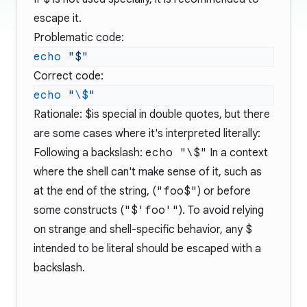
escape it.
Problematic code:
echo
Correct code:
echo
 "
\$
Rationale:
$
is special in double quotes, but there
are some cases where it's interpreted literally:
Following a backslash:
echo "\$"
In a context
where the shell can't make sense of it, such as
at the end of the string, (
"foo$"
) or before
some constructs (
"$'foo'"
). To avoid relying
on strange and shell-specific behavior, any
$
intended to be literal should be escaped with a
backslash.