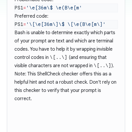
PS1
=
Preferred code:
PS1
=
Bash is unable to determine exactly which parts
of your prompt are text and which are terminal
codes. You have to help it by wrapping invisible
control codes in
\[..\]
(and ensuring that
visible characters are not wrapped in
\[..\]
).
Note: This ShellCheck checker offers this as a
helpful hint and not a robust check. Don't rely on
this checker to verify that your prompt is
correct.