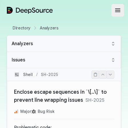
DeepSource
Open
Directory
Analyzers
Analyzers
Issues
Shell
/
SH-2025
Enclose escape sequences in `\[..\]` to
prevent line wrapping issues
SH-2025
Major
Bug Risk
Problematic code: