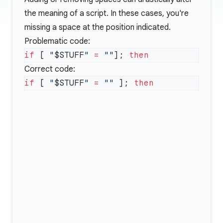
the meaning of a script. In these cases, you're
missing a space at the position indicated.
Problematic code:
if
 [ 
"
$STUFF
"
 =
 ""
]; 
Correct code:
if
 [ 
"
$STUFF
"
 =
 ""
 ]; 