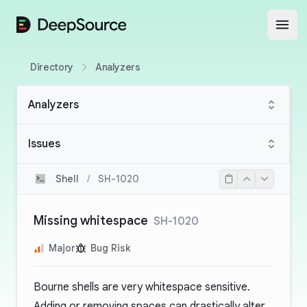
DeepSource
Open
Directory
Analyzers
Analyzers
Issues
Shell
/
SH-1020
Missing whitespace
SH-1020
Major
Bug Risk
Bourne shells are very whitespace sensitive.
Adding or removing spaces can drastically alter