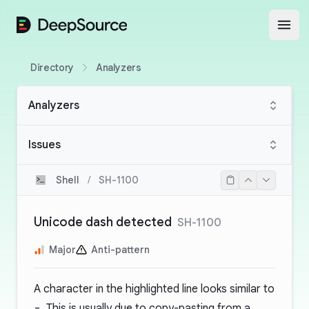
DeepSource
Open
Directory
Analyzers
Analyzers
Issues
Shell
/
SH-1100
Unicode dash detected
SH-1100
Major
Anti-pattern
A character in the highlighted line looks similar to
-
. This is usually due to copy-pasting from a