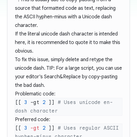
source that formatted code as text, replacing
the ASCII hyphen-minus with a Unicode dash
character.
If the literal unicode dash character is intended
here, it is recommended to quote it to make this
obvious.
To fix this issue, simply delete and retype the
unicode dash. TIP: For a large script, you can use
your editor's Search&Replace by copy-pasting
the bad dash.
Problematic code:
[[ 
3
 –gt 
2
 ]] 
# Uses unicode en-
Preferred code:
[[ 
3
 -gt
 2
 ]] 
# Uses regular ASCII 