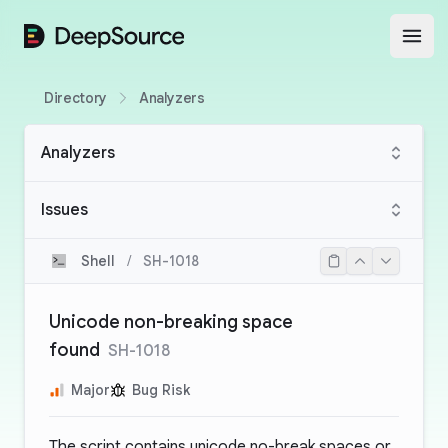
DeepSource
Open
Directory
Analyzers
Analyzers
Issues
Shell
/
SH-1018
Unicode non-breaking space
found
SH-1018
Major
Bug Risk
The script contains unicode no-break spaces or