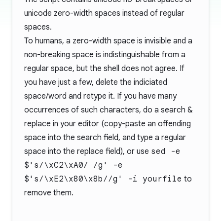
unicode zero-width spaces instead of regular
spaces.
To humans, a zero-width space is invisible and a
non-breaking space is indistinguishable from a
regular space, but the shell does not agree. If
you have just a few, delete the indiciated
space/word and retype it. If you have many
occurrences of such characters, do a search &
replace in your editor (copy-paste an offending
space into the search field, and type a regular
space into the replace field), or use
sed -e
$'s/\xC2\xA0/ /g' -e
$'s/\xE2\x80\x8b//g' -i yourfile
to
remove them.