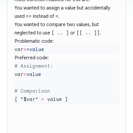
You wanted to assign a value but accidentally
used
==
instead of
=
.
You wanted to compare two values, but
neglected to use
[ .. ]
or
[[ .. ]]
.
Problematic code:
var
=
Preferred code:
var
=
[ 
"
$var
"
 =