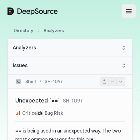
DeepSource
Open
Directory
Analyzers
Analyzers
Issues
Shell
/
SH-1097
Unexpected `==`
SH-1097
Critical
Bug Risk
==
is being used in an unexpected way. The two
most common reasons for this are: