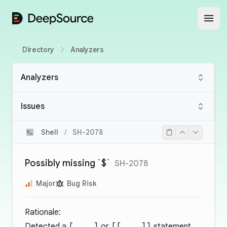
DeepSource
Open
Directory
Analyzers
Analyzers
Issues
Shell
/
SH-2078
Possibly missing `$`
SH-2078
Major
Bug Risk
Rationale:
Detected a
[ .. ]
or
[[ .. ]]
statement