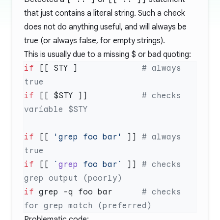
that just contains a literal string. Such a check
does not do anything useful, and will always be
true (or always false, for empty strings).
This is usually due to a missing
$
or bad quoting:
if
 [[ STY ]             
# always 
if
 [[ $STY ]]           
# checks 
if
 [[ 
'grep foo bar'
 ]] 
# always 
if
 [[ 
`
grep
 foo bar`
 ]] 
# checks 
if
 grep -q foo bar      
# checks 
Problematic code: