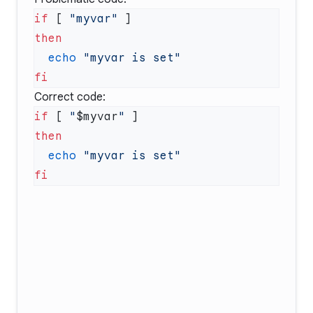
if
 [ 
"myvar"
  echo
Correct code:
if
 [ 
"
$myvar
"
  echo