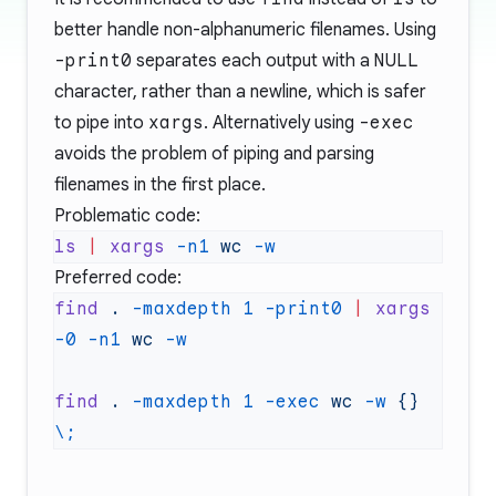
better handle non-alphanumeric filenames. Using
-print0
separates each output with a
NULL
character, rather than a newline, which is safer
to pipe into
xargs
. Alternatively using
-exec
avoids the problem of piping and parsing
filenames in the first place.
Problematic code:
ls
 |
 xargs
 -n1
 wc
Preferred code:
find
 .
 -maxdepth
 1
 -print0
 |
 xargs
-0
 -n1
 wc
find
 .
 -maxdepth
 1
 -exec
 wc
 -w
 {}