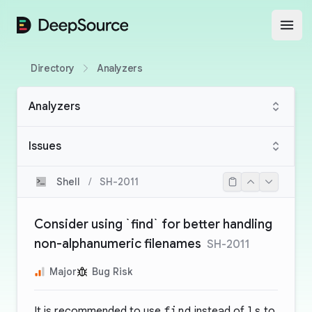
DeepSource
Open
Directory
Analyzers
Analyzers
Issues
Shell
/
SH-2011
Consider using `find` for better handling
non-alphanumeric filenames
SH-2011
Major
Bug Risk
It is recommended to use
find
instead of
ls
to