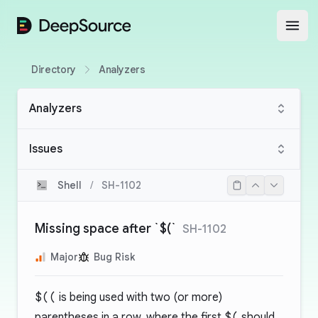
DeepSource
Open
Directory
Analyzers
Analyzers
Issues
Shell
/
SH-1102
Missing space after `$(`
SH-1102
Major
Bug Risk
$((
is being used with two (or more)
parentheses in a row, where the first
$(
should