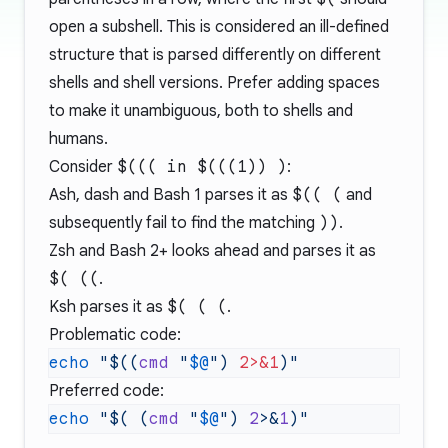
open a subshell. This is considered an ill-defined
structure that is parsed differently on different
shells and shell versions. Prefer adding spaces
to make it unambiguous, both to shells and
humans.
Consider
$((( in $(((1)) )
:
Ash, dash and Bash 1 parses it as
$(( (
and
subsequently fail to find the matching
))
.
Zsh and Bash 2+ looks ahead and parses it as
$( ((
.
Ksh parses it as
$( ( (
.
Problematic code:
echo
 "$((
cmd
 "
$@
") 
2>&1
Preferred code:
echo
 "$( (
cmd
 "
$@
") 
2
>&
1