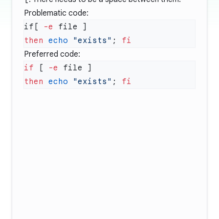
Problematic code:
if[ 
-e
then
 echo
 "exists"
; 
Preferred code:
if
 [ 
-e
then
 echo
 "exists"
; 