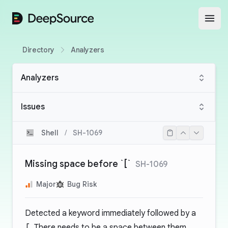
DeepSource
Open
Directory
Analyzers
Analyzers
Issues
Shell
/
SH-1069
Missing space before `[`
SH-1069
Major
Bug Risk
Detected a keyword immediately followed by a
[
. There needs to be a space between them.