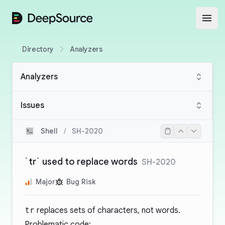
DeepSource
Open
Directory
Analyzers
Analyzers
Issues
Shell
/
SH-2020
`tr` used to replace words
SH-2020
Major
Bug Risk
tr
replaces sets of characters, not words.
Problematic code: