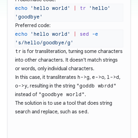
echo
 'hello world'
 |
 tr
 'hello'
Preferred code:
echo
 'hello world'
 |
 sed
 -e
tr
is for transliteration, turning some characters
into other characters. It doesn't match strings
or words, only individual characters.
In this case, it transliterates
h->g
,
e->o
,
l->d
,
o->y
, resulting in the string
"goddb wbrdd"
instead of
"goodbye world"
.
The solution is to use a tool that does string
search and replace, such as
sed
.