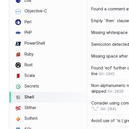
Lua
Found a comment af
Objective-C
Empty `then` claus
Perl
PHP
Missing whitespace
PowerShell
Semicolon detected 
Ruby
Missing space after 
Rust
Found 'eof' further
line
SH-1041
Scala
Non-alphanumeric 
Secrets
skipped
SH-2038
Shell
Consider using comm
Slither
`'...'`
SH-2041
Solhint
Avoid use of `ls | g