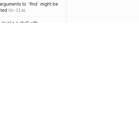
 arguments to `find` might be
cted
SH-2146
 invoke a shell with
`<`
SH-1038
ent
SH-1058
` instead of `ls` to better
meric filenames
SH-2012
than one parameter
SH-2096
Resources
Compa
n `[ ]`
SH-2074
Documentation
vs. So
inside `[ .. ]`
SH-2109
`
SH-2110
Blog
vs. Ch
output away from command
ity
Changelog
vs. Ver