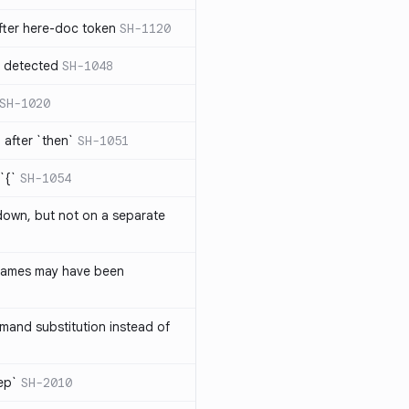
ter here-doc token
SH-1120
e detected
SH-1048
SH-1020
after `then`
SH-1051
`{`
SH-1054
 down, but not on a separate
names may have been
and substitution instead of
rep`
SH-2010