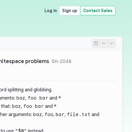
Log in
Sign up
Contact Sales
whitespace problems
SH-2048
ord splitting and globbing.
guments:
baz
,
foo bar
and
*
 that:
baz
,
foo bar
and
*
other arguments:
baz
,
foo
,
bar
,
file.txt
and
 to use
"$@"
instead.