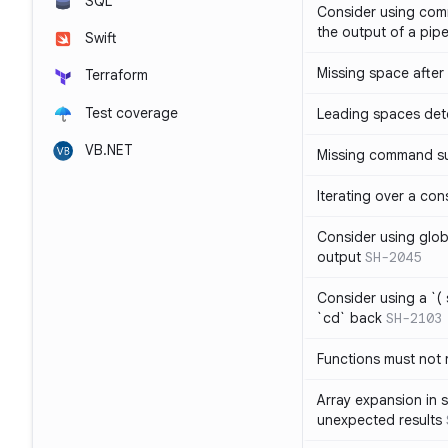
SQL
Consider using com
the output of a pipe
Swift
Missing space after 
Terraform
Test coverage
Leading spaces det
VB.NET
Missing command su
Iterating over a con
Consider using glob 
output
SH-2045
Consider using a `( 
`cd` back
SH-2103
Functions must not r
Array expansion in 
unexpected results