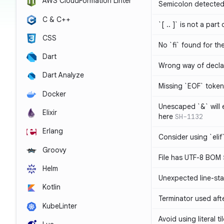
AWS CloudFormation Linter
Semicolon detected 
C & C++
`[ .. ]` is not a part
CSS
No `fi` found for th
Dart
Wrong way of decla
Dart Analyze
Missing `EOF` token
Docker
Unescaped `&` will
Elixir
here
SH-1132
Erlang
Consider using `elif`
Groovy
File has UTF-8 BOM
Helm
Unexpected line-sta
Kotlin
Terminator used af
KubeLinter
Avoid using literal t