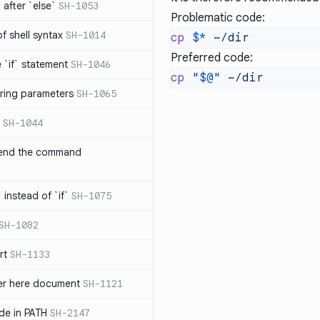
after `else`
SH-1053
Problematic code:
 of shell syntax
SH-1014
cp
 $*
Preferred code:
e `if` statement
SH-1046
cp
 "
$@
"
ring parameters
SH-1065
SH-1044
 end the command
 instead of `if`
SH-1075
SH-1082
rt
SH-1133
ter here document
SH-1121
ilde in PATH
SH-2147