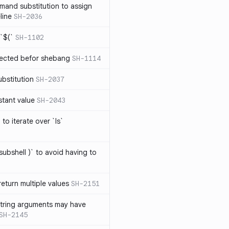
mand substitution to assign
line
SH-2036
`$(`
SH-1102
ected befor shebang
SH-1114
bstitution
SH-2037
stant value
SH-2043
to iterate over `ls`
subshell )` to avoid having to
eturn multiple values
SH-2151
string arguments may have
SH-2145