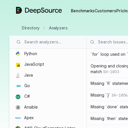
DeepSource
Benchmarks
Customers
Pricin
Directory
Analyzers
Python
`for` loop used on 
JavaScript
Opening and closin
match
SH-1033
Java
Missing `fi` stateme
Go
Missing `}`
SH-1056
C#
Missing `done` sta
Ansible
Apex
Missing `then` stat