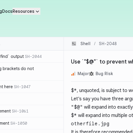
g
Docs
Resources
Shell
/
SH-2048
`find` output
SH-2044
Use `"$@"` to prevent 
g brackets do not
Major
Bug Risk
nt here
SH-1047
$*
, unquoted, is subject to w
Let's say you have three ar
"$@"
will expand into exactly
tement
SH-1061
$*
will expand into multiple 
ement
SH-1050
otherfile.jpg
It is therefore recommended