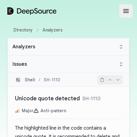
DeepSource
Open
Directory
Analyzers
Analyzers
Issues
Shell
/
SH-1110
Unicode quote detected
SH-1110
Major
Anti-pattern
The highlighted line in the code contains a
unicode quote. It is recommended to delete and