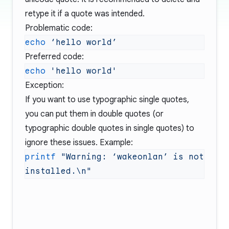
retype it if a quote was intended.
Problematic code:
echo
 ‘hello
Preferred code:
echo
Exception:
If you want to use typographic single quotes,
you can put them in double quotes (or
typographic double quotes in single quotes) to
ignore these issues. Example:
printf
 "Warning: ‘wakeonlan’ is not 