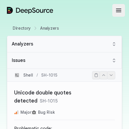
DeepSource
Open
Directory
Analyzers
Analyzers
Issues
Shell
/
SH-1015
Unicode double quotes
detected
SH-1015
Major
Bug Risk
Problematic code: