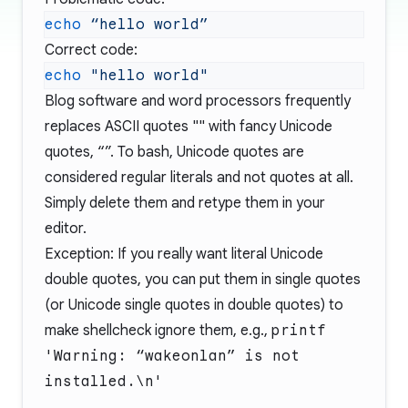
echo
 “hello
Correct code:
echo
Blog software and word processors frequently
replaces ASCII quotes "" with fancy Unicode
quotes, “”. To bash, Unicode quotes are
considered regular literals and not quotes at all.
Simply delete them and retype them in your
editor.
Exception: If you really want literal Unicode
double quotes, you can put them in single quotes
(or Unicode single quotes in double quotes) to
make shellcheck ignore them, e.g.,
printf
'Warning: “wakeonlan” is not
installed.\n'