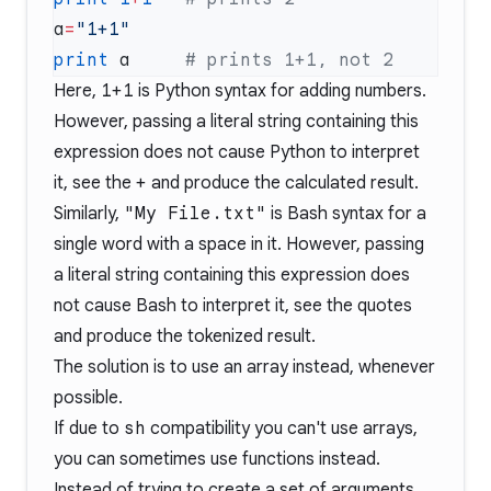
a
=
print
 a     
Here,
1+1
is Python syntax for adding numbers.
However, passing a literal string containing this
expression does not cause Python to interpret
it, see the
+
and produce the calculated result.
Similarly,
"My File.txt"
is Bash syntax for a
single word with a space in it. However, passing
a literal string containing this expression does
not cause Bash to interpret it, see the quotes
and produce the tokenized result.
The solution is to use an array instead, whenever
possible.
If due to
sh
compatibility you can't use arrays,
you can sometimes use functions instead.
Instead of trying to create a set of arguments