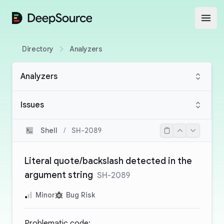
DeepSource
Open
Directory
Analyzers
Analyzers
Issues
Shell
/
SH-2089
Literal quote/backslash detected in the
argument string
SH-2089
Minor
Bug Risk
Problematic code: