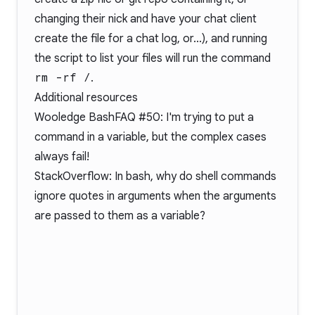
changing their nick and have your chat client
create the file for a chat log, or...), and running
the script to list your files will run the command
rm -rf /
.
Additional resources
Wooledge BashFAQ #50
: I'm trying to put a
command in a variable, but the complex cases
always fail!
StackOverflow: In bash, why do shell commands
ignore quotes in arguments when the arguments
are passed to them as a variable?