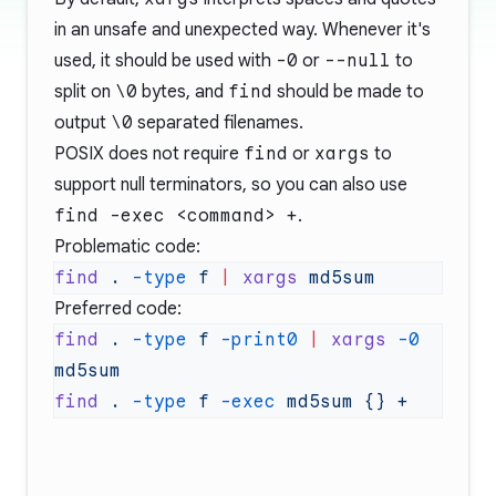
in an unsafe and unexpected way. Whenever it's
used, it should be used with
-0
or
--null
to
split on
\0
bytes, and
find
should be made to
output
\0
separated filenames.
POSIX does not require
find
or
xargs
to
support null terminators, so you can also use
find -exec <command> +
.
Problematic code:
find
 .
 -type
 f
 |
 xargs
Preferred code:
find
 .
 -type
 f
 -print0
 |
 xargs
 -0
find
 .
 -type
 f
 -exec
 md5sum
 {}