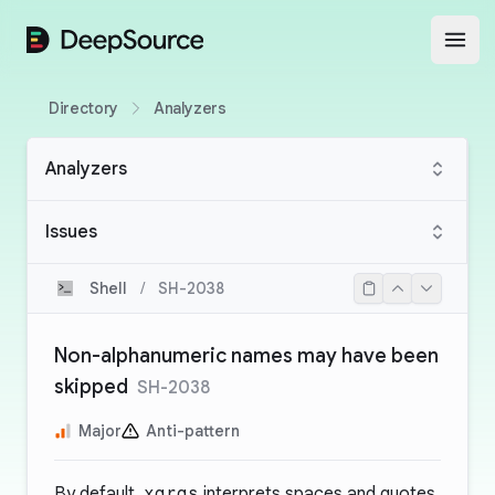
DeepSource
Open
Directory
Analyzers
Analyzers
Issues
Shell
/
SH-2038
Non-alphanumeric names may have been
skipped
SH-2038
Major
Anti-pattern
By default,
xargs
interprets spaces and quotes