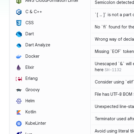
AWS CloudFormation Linter
Semicolon detected 
C & C++
`[ .. ]` is not a part
CSS
No `fi` found for th
Dart
Wrong way of decla
Dart Analyze
Missing `EOF` token
Docker
Unescaped `&` will
Elixir
here
SH-1132
Erlang
Consider using `elif`
Groovy
File has UTF-8 BOM
Helm
Unexpected line-sta
Kotlin
Terminator used af
KubeLinter
Avoid using literal t