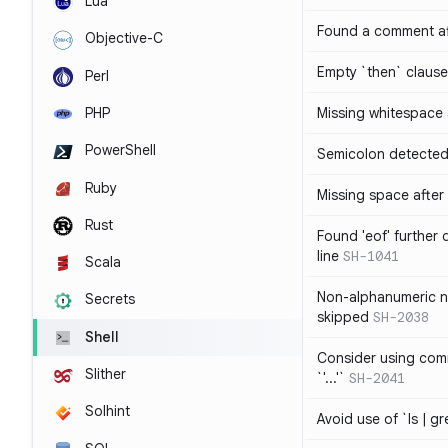
Lua
Found a comment af
Objective-C
Empty `then` claus
Perl
PHP
Missing whitespace
PowerShell
Semicolon detected 
Ruby
Missing space after 
Rust
Found 'eof' further
line
SH-1041
Scala
Non-alphanumeric 
Secrets
skipped
SH-2038
Shell
Consider using comm
Slither
`'...'`
SH-2041
Solhint
Avoid use of `ls | g