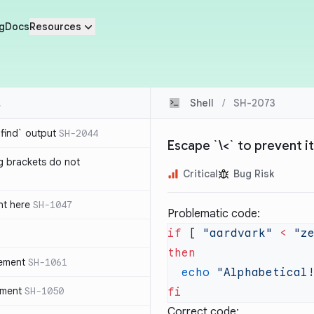
g
Docs
Resources
Shell
/
SH-2073
`find` output
SH-2044
Escape `\<` to prevent it 
g brackets do not
Critical
Bug Risk
nt here
SH-1047
Problematic code:
if
 [ 
"aardvark"
 <
 "z
tement
SH-1061
  echo
ement
SH-1050
Correct code: