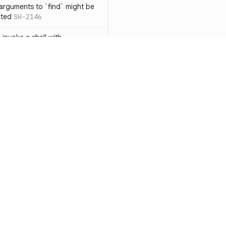
 arguments to `find` might be
cted
SH-2146
 invoke a shell with
`<`
SH-1038
ent
SH-1058
` instead of `ls` to better
meric filenames
SH-2012
than one parameter
SH-2096
Resources
Compa
n `[ ]`
SH-2074
Documentation
vs. So
inside `[ .. ]`
SH-2109
`
SH-2110
Blog
vs. Ch
output away from command
ity
Changelog
vs. Ver