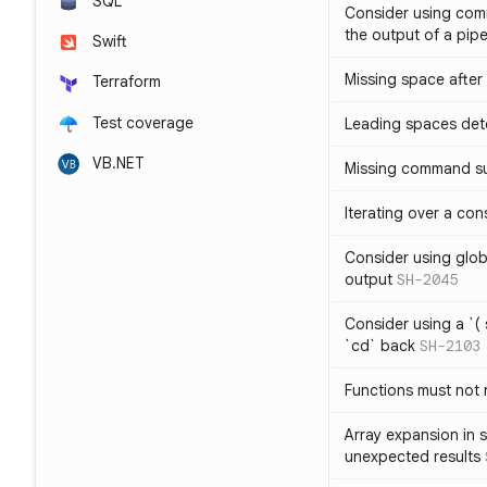
SQL
Consider using com
the output of a pipe
Swift
Missing space after 
Terraform
Test coverage
Leading spaces det
VB.NET
Missing command su
Iterating over a con
Consider using glob 
output
SH-2045
Consider using a `( 
`cd` back
SH-2103
Functions must not r
Array expansion in 
unexpected results