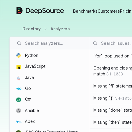
DeepSource
Benchmarks
Customers
Pricin
Directory
Analyzers
Python
`for` loop used on 
JavaScript
Opening and closin
match
SH-1033
Java
Missing `fi` stateme
Go
Missing `}`
SH-1056
C#
Missing `done` sta
Ansible
Apex
Missing `then` stat