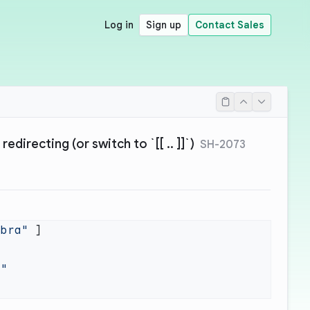
Log in
Sign up
Contact Sales
redirecting (or switch to `[[ .. ]]`)
SH-2073
ebra"