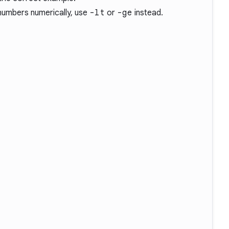
numbers numerically, use
-lt
or
-ge
instead.