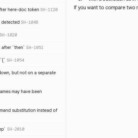
If you want to compare two 
ter here-doc token
SH-1120
e detected
SH-1048
SH-1020
after `then`
SH-1051
`{`
SH-1054
 down, but not on a separate
names may have been
and substitution instead of
rep`
SH-2010