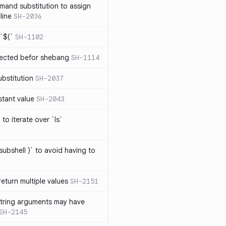
mand substitution to assign
line
SH-2036
`$(`
SH-1102
ected befor shebang
SH-1114
bstitution
SH-2037
stant value
SH-2043
to iterate over `ls`
subshell )` to avoid having to
eturn multiple values
SH-2151
string arguments may have
SH-2145