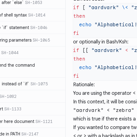
after `else`
SH-1053
if
 [ 
"aardvark"
 \<
 "
 of shell syntax
SH-1014
  echo
e `if` statement
SH-1046
ring parameters
SH-1065
or optionally in Bash/Ksh:
if
 [[ 
"aardvark"
 <
 "
SH-1044
 end the command
  echo
 instead of `if`
SH-1075
Rationale:
You are using the operator
<
SH-1082
In this context, it will be con
rt
SH-1133
"aardvark" < "zebra"
which is true if there exists a
ter here document
SH-1121
If you wanted to compare two 
ilde in PATH
SH-2147
<
or
>
with a backslash as in