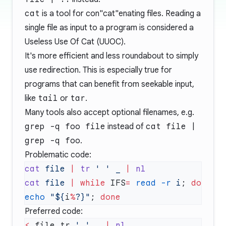
cat
is a tool for con"cat"enating files. Reading a
single file as input to a program is considered a
Useless Use Of Cat (UUOC)
.
It's more efficient and less roundabout to simply
use redirection. This is especially true for
programs that can benefit from seekable input,
like
tail
or
tar
.
Many tools also accept optional filenames, e.g.
grep -q foo file
instead of
cat file |
grep -q foo
.
Problematic code:
cat
 file
 |
 tr
 ' '
 _
 |
cat
 file
 |
 while
 IFS
=
 read
 -r
 i
; 
do
echo
 "${
i
%
?}"
; 
Preferred code:
<
 file tr 
' '
 _ 
|