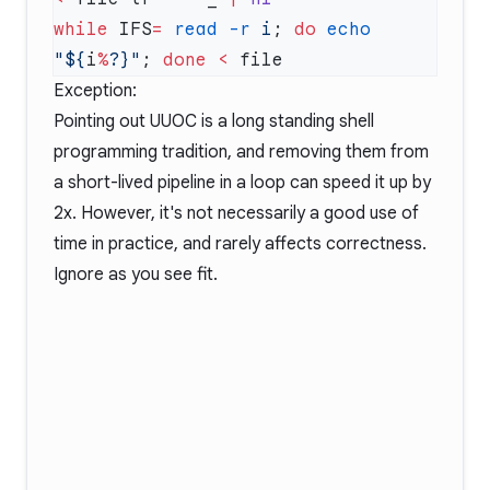
while
 IFS
=
 read
 -r
 i
; 
do
 echo
"${
i
%
?}"
; 
done
 <
Exception:
Pointing out UUOC is a long standing shell
programming tradition, and removing them from
a short-lived pipeline in a loop can speed it up by
2x. However, it's not necessarily a good use of
time in practice, and rarely affects correctness.
Ignore as you see fit.