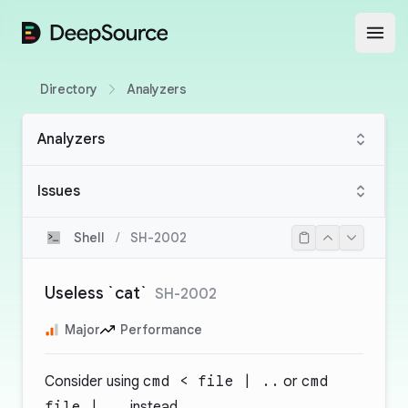
DeepSource
Open
Directory
Analyzers
Analyzers
Issues
Shell
/
SH-2002
Useless `cat`
SH-2002
Major
Performance
Consider using
cmd < file | ..
or
cmd
file | ..
instead.