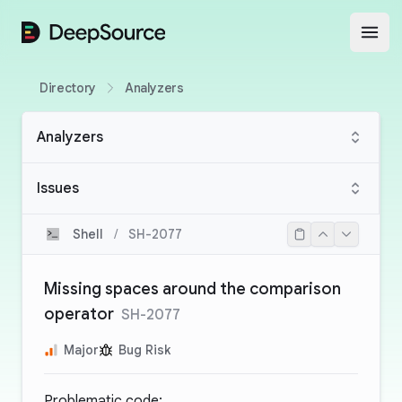
DeepSource
Open
Directory
Analyzers
Analyzers
Issues
Shell
/
SH-2077
Missing spaces around the comparison
operator
SH-2077
Major
Bug Risk
Problematic code: