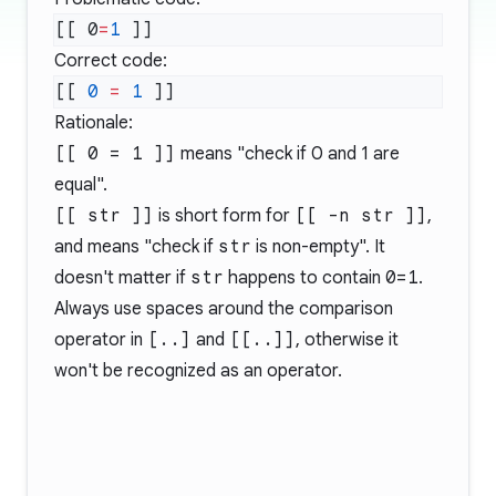
[[ 0
=
1
Correct code:
[[ 
0
 =
 1
Rationale:
[[ 0 = 1 ]]
means "check if 0 and 1 are
equal".
[[ str ]]
is short form for
[[ -n str ]]
,
and means "check if
str
is non-empty". It
doesn't matter if
str
happens to contain
0=1
.
Always use spaces around the comparison
operator in
[..]
and
[[..]]
, otherwise it
won't be recognized as an operator.