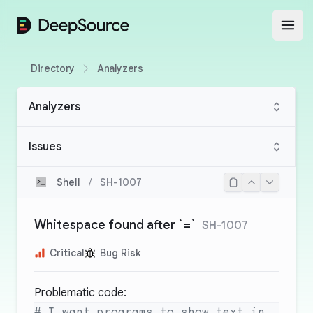
DeepSource
Open
Directory
Analyzers
Analyzers
Issues
Shell
/
SH-1007
Whitespace found after `=`
SH-1007
Critical
Bug Risk
Problematic code:
# I want programs to show text in 