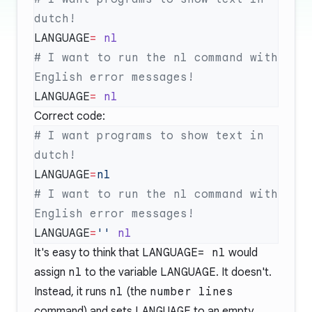
LANGUAGE
=
# I want to run the nl command with 
LANGUAGE
=
Correct code:
# I want programs to show text in 
LANGUAGE
=
# I want to run the nl command with 
LANGUAGE
=
''
It's easy to think that
LANGUAGE= nl
would
assign
nl
to the variable
LANGUAGE
. It doesn't.
Instead, it runs
nl
(the
number lines
command) and sets
LANGUAGE
to an empty