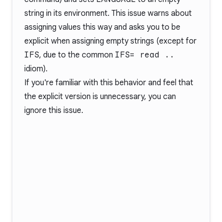
string in its environment. This issue warns about
assigning values this way and asks you to be
explicit when assigning empty strings (except for
IFS
, due to the common
IFS= read ..
idiom).
If you're familiar with this behavior and feel that
the explicit version is unnecessary, you can
ignore this issue.