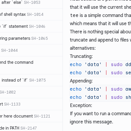
after `else`
SH-1053
that it will use the current sh
 of shell syntax
SH-1014
tee
is a simple command that 
which means that it will use 
e `if` statement
SH-1046
There is nothing special abo
ring parameters
SH-1065
truncate and append to files 
alternatives:
SH-1044
Truncating:
 end the command
echo
 'data'
 |
 sudo
 d
echo
 'data'
 |
 sudo
 s
 instead of `if`
SH-1075
Appending:
echo
 'data'
 |
 sudo
 a
SH-1082
echo
 'data'
 |
 sudo
 s
rt
SH-1133
Exception:
If you want to run a comman
ter here document
SH-1121
ignore this message.
ilde in PATH
SH-2147