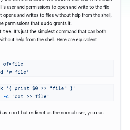
ell's user and permissions to open and write to the file.
opens and writes to files without help from the shell,
the permissions that
sudo
grants it.
ut
tee
. It's just the simplest command that can both
without help from the shell. Here are equivalent
d
ed
wk
h
 -c
d as
root
but redirect as the normal user, you can