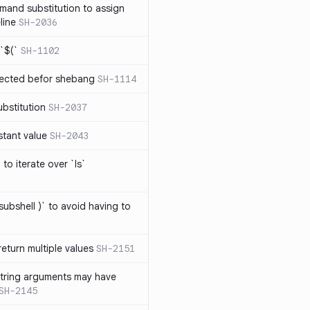
mand substitution to assign
line
SH-2036
`$(`
SH-1102
ected befor shebang
SH-1114
bstitution
SH-2037
stant value
SH-2043
to iterate over `ls`
subshell )` to avoid having to
eturn multiple values
SH-2151
string arguments may have
SH-2145