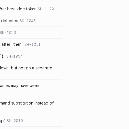
ter here-doc token
SH-1120
e detected
SH-1048
SH-1020
after `then`
SH-1051
`{`
SH-1054
 down, but not on a separate
names may have been
and substitution instead of
rep`
SH-2010