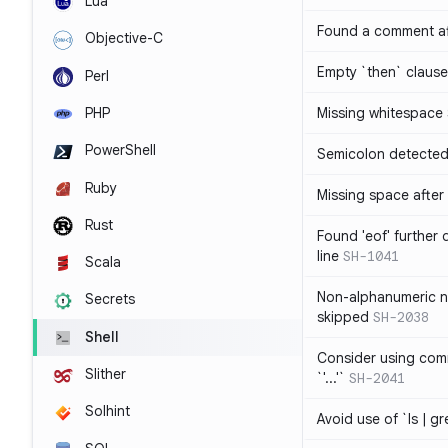
Lua
Found a comment af
Objective-C
Empty `then` claus
Perl
PHP
Missing whitespace
PowerShell
Semicolon detected 
Ruby
Missing space after 
Rust
Found 'eof' further
line
SH-1041
Scala
Non-alphanumeric 
Secrets
skipped
SH-2038
Shell
Consider using comm
Slither
`'...'`
SH-2041
Solhint
Avoid use of `ls | g