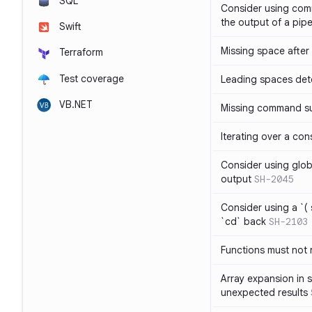
SQL
Consider using com
the output of a pipe
Swift
Missing space after 
Terraform
Test coverage
Leading spaces det
VB.NET
Missing command su
Iterating over a con
Consider using glob 
output
SH-2045
Consider using a `( 
`cd` back
SH-2103
Functions must not r
Array expansion in 
unexpected results