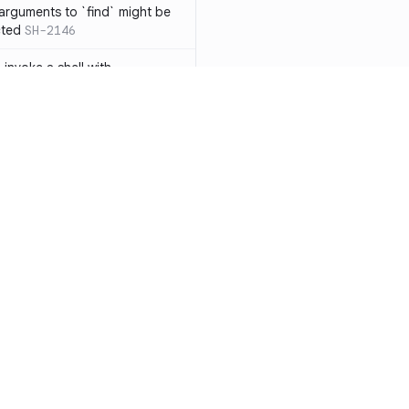
 arguments to `find` might be
cted
SH-2146
 invoke a shell with
`<`
SH-1038
ent
SH-1058
` instead of `ls` to better
meric filenames
SH-2012
than one parameter
SH-2096
Resources
Compa
n `[ ]`
SH-2074
Documentation
vs. So
inside `[ .. ]`
SH-2109
`
SH-2110
Blog
vs. Ch
output away from command
ity
Changelog
vs. Ver