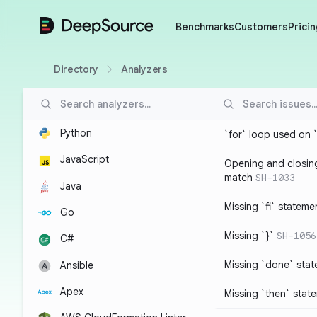
DeepSource
Benchmarks
Customers
Pricin
Directory
Analyzers
Python
`for` loop used on 
JavaScript
Opening and closin
match
SH-1033
Java
Missing `fi` stateme
Go
Missing `}`
SH-1056
C#
Missing `done` sta
Ansible
Apex
Missing `then` stat