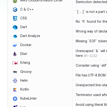
AWS CloudFormation Linter
Semicolon detected 
C & C++
`[ .. ]` is not a part
CSS
No `fi` found for th
Dart
Wrong way of decla
Dart Analyze
Missing `EOF` token
Docker
Unescaped `&` will
Elixir
here
SH-1132
Erlang
Consider using `elif`
Groovy
File has UTF-8 BOM
Helm
Unexpected line-sta
Kotlin
Terminator used af
KubeLinter
Avoid using literal t