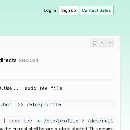
Log in
Sign up
Contact Sales
directs
SH-2024
ts. Use
..| sudo tee file
.
O=bar'
 >>
'
 |
 sudo
 tee
 -a
 /etc/profile
 >
y the current shell before
sudo
is started. This means