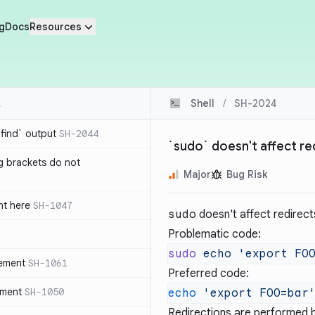
g
Docs
Resources
Shell
/
SH-2024
`find` output
SH-2044
`sudo` doesn't affect re
g brackets do not
Major
Bug Risk
nt here
SH-1047
sudo
doesn't affect redirec
Problematic code:
sudo
 echo
 'export FO
tement
SH-1061
Preferred code:
ement
SH-1050
echo
 'export FOO=bar
Redirections are performed b