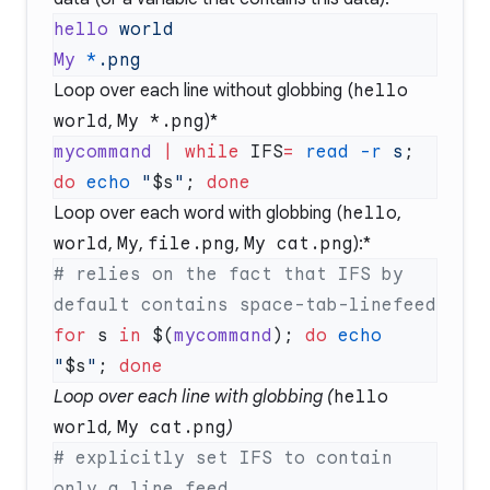
hello
My
 *
Loop over each line without globbing (
hello
world
,
My *.png
)*
mycommand
 |
 while
 IFS
=
 read
 -r
 s
; 
do
 echo
 "
$s
"
; 
Loop over each word with globbing (
hello
,
world
,
My
,
file.png
,
My cat.png
):*
# relies on the fact that IFS by 
for
 s 
in
 $(
mycommand
); 
do
 echo
"
$s
"
; 
Loop over each line with globbing (
hello
world
,
My cat.png
)
# explicitly set IFS to contain 