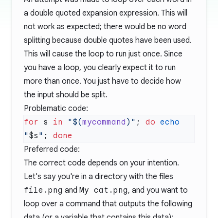
a double quoted expansion expression. This will
not work as expected; there would be no word
splitting because double quotes have been used.
This will cause the loop to run just once. Since
you have a loop, you clearly expect it to run
more than once. You just have to decide how
the input should be split.
Problematic code:
for
 s 
in
 "$(
mycommand
)"
; 
do
 echo
"
$s
"
; 
Preferred code:
The correct code depends on your intention.
Let's say you're in a directory with the files
file.png
and
My cat.png
, and you want to
loop over a command that outputs the following
data (or a variable that contains this data):