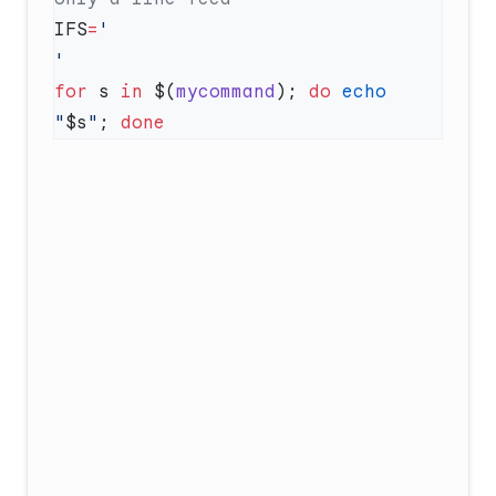
IFS
=
for
 s 
in
 $(
mycommand
); 
do
 echo
"
$s
"
; 