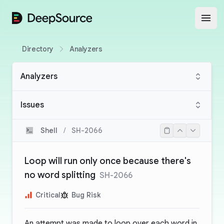
DeepSource
Open
Directory
Analyzers
Analyzers
Issues
Shell
/
SH-2066
Loop will run only once because there's
no word splitting
SH-2066
Critical
Bug Risk
An attempt was made to loop over each word in