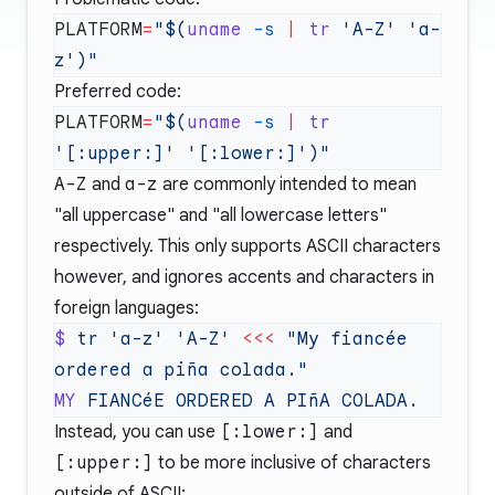
PLATFORM
=
"$(
uname
 -s
 |
 tr
 'A-Z' 'a-
Preferred code:
PLATFORM
=
"$(
uname
 -s
 |
 tr
A-Z
and
a-z
are commonly intended to mean
"all uppercase" and "all lowercase letters"
respectively. This only supports ASCII characters
however, and ignores accents and characters in
foreign languages:
$
 tr
 'a-z'
 'A-Z'
 <<<
 "My fiancée 
MY
 FIANCéE
 ORDERED
 A
 PIñA
Instead, you can use
[:lower:]
and
[:upper:]
to be more inclusive of characters
outside of ASCII: