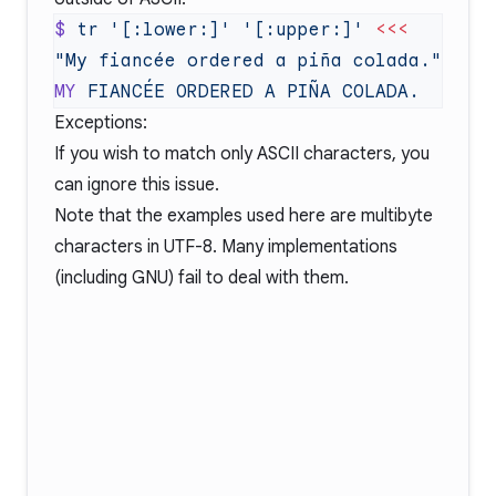
$
 tr
 '[:lower:]'
 '[:upper:]'
 <<<
MY
 FIANCÉE
 ORDERED
 A
 PIÑA
Exceptions:
If you wish to match only ASCII characters, you
can ignore this issue.
Note that the examples used here are multibyte
characters in UTF-8. Many implementations
(including GNU) fail to deal with them.