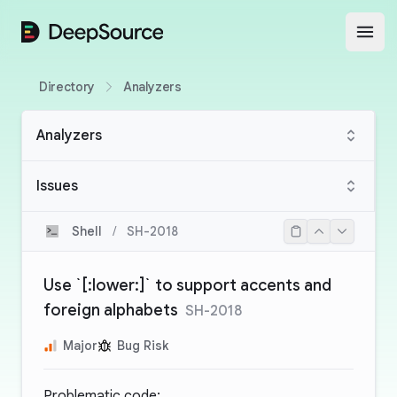
DeepSource
Open
Directory
Analyzers
Analyzers
Issues
Shell
/
SH-2018
Use `[:lower:]` to support accents and
foreign alphabets
SH-2018
Major
Bug Risk
Problematic code: