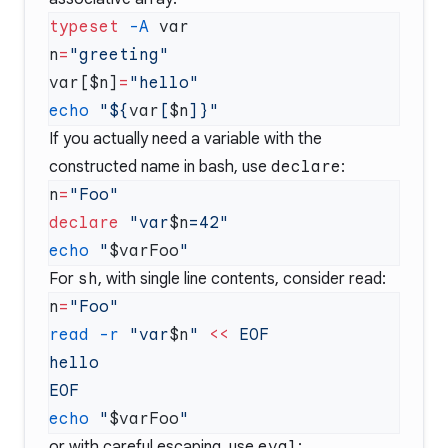
typeset
 -A
n
=
var[$n]
=
echo
 "${
var
[
$n
If you actually need a variable with the
constructed name in bash, use
declare
:
n
=
declare
 "var
$n
echo
 "
$varFoo
For
sh
, with single line contents, consider read:
n
=
read
 -r
 "var
$n
"
 <<
echo
 "
$varFoo
or with careful escaping, use
eval
: