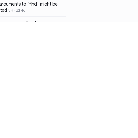
 arguments to `find` might be
cted
SH-2146
 invoke a shell with
`<`
SH-1038
ent
SH-1058
` instead of `ls` to better
meric filenames
SH-2012
than one parameter
SH-2096
Resources
Compa
n `[ ]`
SH-2074
Documentation
vs. So
inside `[ .. ]`
SH-2109
`
SH-2110
Blog
vs. Ch
output away from command
ity
Changelog
vs. Ver