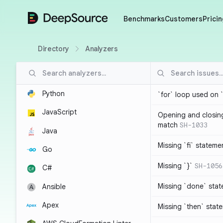
DeepSource
Benchmarks
Customers
Pricin
Directory
Analyzers
Python
`for` loop used on 
JavaScript
Opening and closin
match
SH-1033
Java
Missing `fi` stateme
Go
Missing `}`
SH-1056
C#
Missing `done` sta
Ansible
Apex
Missing `then` stat