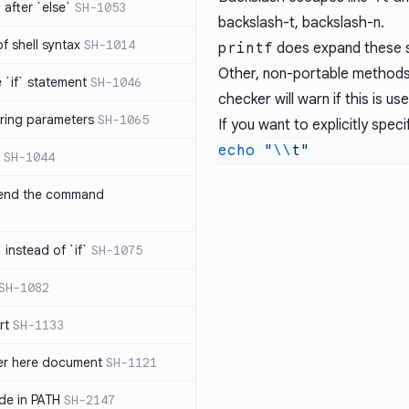
after `else`
SH-1053
backslash-t, backslash-n.
 of shell syntax
SH-1014
printf
does expand these s
Other, non-portable methods
e `if` statement
SH-1046
checker will warn if this is u
ring parameters
SH-1065
If you want to explicitly speci
echo
 "
\\
SH-1044
 end the command
 instead of `if`
SH-1075
SH-1082
rt
SH-1133
ter here document
SH-1121
ilde in PATH
SH-2147