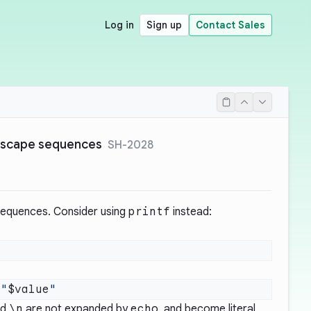
Log in
Sign up
Contact Sales
escape sequences
SH-2028
equences. Consider using
printf
instead:
 "
$value
nd
\n
are not expanded by
echo
, and become literal