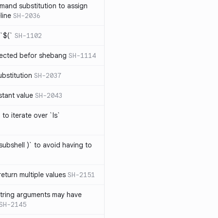
mand substitution to assign
line
SH-2036
`$(`
SH-1102
ected befor shebang
SH-1114
bstitution
SH-2037
stant value
SH-2043
to iterate over `ls`
subshell )` to avoid having to
eturn multiple values
SH-2151
string arguments may have
SH-2145