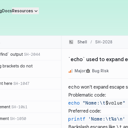
g
Docs
Resources
Shell
/
SH-2028
`find` output
SH-2044
`echo` used to expand 
g brackets do not
Major
Bug Risk
nt here
SH-1047
echo
won't expand escape s
Problematic code:
echo
 "Name:\t
$value
tement
SH-1061
Preferred code:
ement
SH-1050
printf
 'Name:\t%s\n'
Backslash escapes like
\t
a