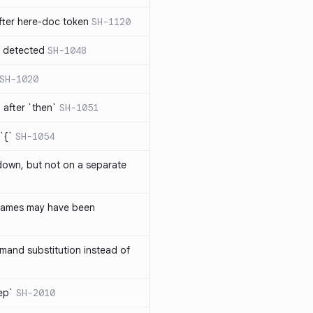
ter here-doc token
SH-1120
e detected
SH-1048
SH-1020
after `then`
SH-1051
`{`
SH-1054
 down, but not on a separate
names may have been
and substitution instead of
rep`
SH-2010