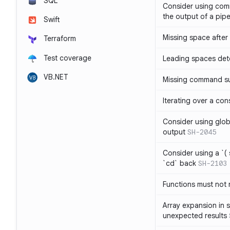
SQL
Consider using com
the output of a pipe
Swift
Missing space after 
Terraform
Test coverage
Leading spaces det
VB.NET
Missing command su
Iterating over a con
Consider using glob 
output
SH-2045
Consider using a `( 
`cd` back
SH-2103
Functions must not r
Array expansion in 
unexpected results