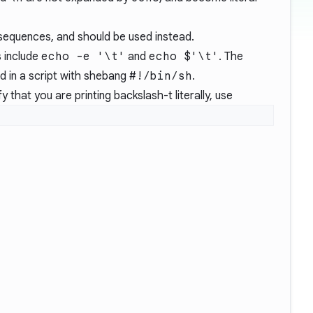
equences, and should be used instead.
 include
echo -e '\t'
and
echo $'\t'
. The
sed in a script with shebang
#!/bin/sh
.
fy that you are printing backslash-t literally, use