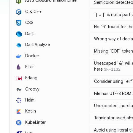
AWS CloudFormation Linter
Semicolon detected 
C & C++
`[ .. ]` is not a part
CSS
No `fi` found for th
Dart
Wrong way of decla
Dart Analyze
Missing `EOF` token
Docker
Unescaped `&` will
Elixir
here
SH-1132
Erlang
Consider using `elif`
Groovy
File has UTF-8 BOM
Helm
Unexpected line-sta
Kotlin
Terminator used af
KubeLinter
Avoid using literal t