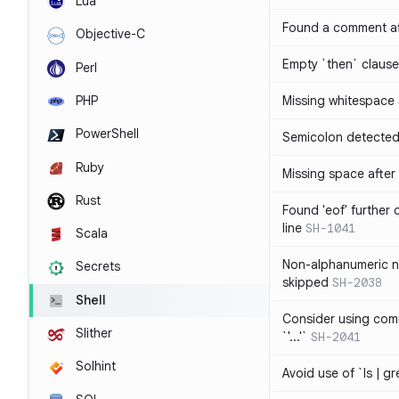
Lua
Found a comment af
Objective-C
Empty `then` claus
Perl
PHP
Missing whitespace
PowerShell
Semicolon detected 
Ruby
Missing space after 
Rust
Found 'eof' further
line
SH-1041
Scala
Non-alphanumeric 
Secrets
skipped
SH-2038
Shell
Consider using comm
Slither
`'...'`
SH-2041
Solhint
Avoid use of `ls | g