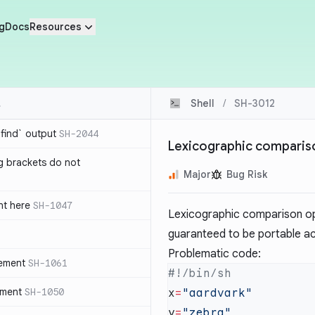
g
Docs
Resources
Shell
/
SH-3012
`find` output
SH-2044
Lexicographic comparison
g brackets do not
Major
Bug Risk
nt here
SH-1047
Lexicographic comparison op
guaranteed to be portable ac
Problematic code:
tement
SH-1061
ement
SH-1050
x
=
y
=