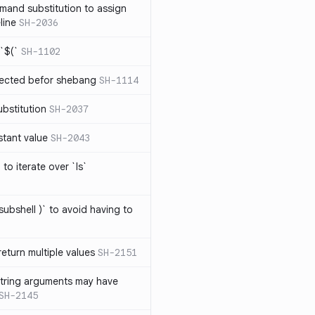
mand substitution to assign
line
SH-2036
`$(`
SH-1102
ected befor shebang
SH-1114
bstitution
SH-2037
stant value
SH-2043
to iterate over `ls`
subshell )` to avoid having to
eturn multiple values
SH-2151
string arguments may have
SH-2145