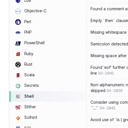
Lua
Found a comment af
Objective-C
Empty `then` claus
Perl
PHP
Missing whitespace
PowerShell
Semicolon detected 
Ruby
Missing space after 
Rust
Found 'eof' further
line
SH-1041
Scala
Non-alphanumeric 
Secrets
skipped
SH-2038
Shell
Consider using comm
Slither
`'...'`
SH-2041
Solhint
Avoid use of `ls | g