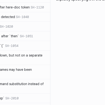
ter here-doc token
SH-1120
e detected
SH-1048
SH-1020
after `then`
SH-1051
`{`
SH-1054
 down, but not on a separate
names may have been
and substitution instead of
rep`
SH-2010