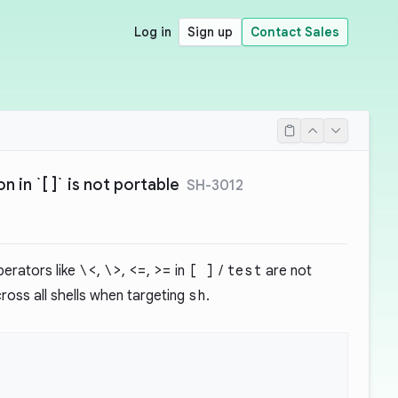
Log in
Sign up
Contact Sales
 in `[ ]` is not portable
SH-3012
erators like
\<
,
\>
,
<=
,
>=
in
[ ]
/
test
are not
ross all shells when targeting
sh
.