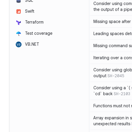
SQL
Consider using com
the output of a pipe
Swift
Missing space after 
Terraform
Test coverage
Leading spaces det
VB.NET
Missing command su
Iterating over a con
Consider using glob 
output
SH-2045
Consider using a `( 
`cd` back
SH-2103
Functions must not r
Array expansion in 
unexpected results