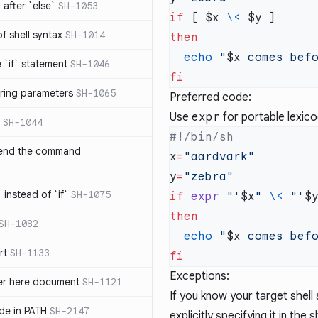
after `else`
SH-1053
if
 [ $x 
\<
 of shell syntax
SH-1014
  echo
 "
$x
 comes bef
e `if` statement
SH-1046
ring parameters
SH-1065
Preferred code:
Use
expr
for portable lexic
SH-1044
 end the command
x
=
y
=
 instead of `if`
SH-1075
if
 expr
 "'
$x
"
 \<
 "'
$
SH-1082
  echo
 "
$x
 comes bef
rt
SH-1133
Exceptions:
ter here document
SH-1121
If you know your target shell
ilde in PATH
SH-2147
explicitly specifying it in the