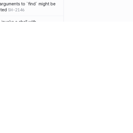
 arguments to `find` might be
cted
SH-2146
 invoke a shell with
`<`
SH-1038
ent
SH-1058
` instead of `ls` to better
meric filenames
SH-2012
than one parameter
SH-2096
Resources
Compa
n `[ ]`
SH-2074
Documentation
vs. So
inside `[ .. ]`
SH-2109
`
SH-2110
Blog
vs. Ch
output away from command
ity
Changelog
vs. Ver