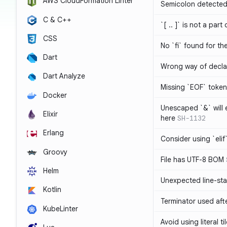
AWS CloudFormation Linter
Semicolon detected 
C & C++
`[ .. ]` is not a part
CSS
No `fi` found for th
Dart
Wrong way of decla
Dart Analyze
Missing `EOF` token
Docker
Unescaped `&` will
Elixir
here
SH-1132
Erlang
Consider using `elif`
Groovy
File has UTF-8 BOM
Helm
Unexpected line-sta
Kotlin
Terminator used af
KubeLinter
Avoid using literal t