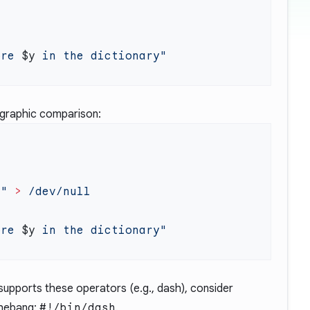
ore 
$y
ographic comparison:
y
"
 >
ore 
$y
 supports these operators (e.g., dash), consider
 shebang:
#!/bin/dash
.