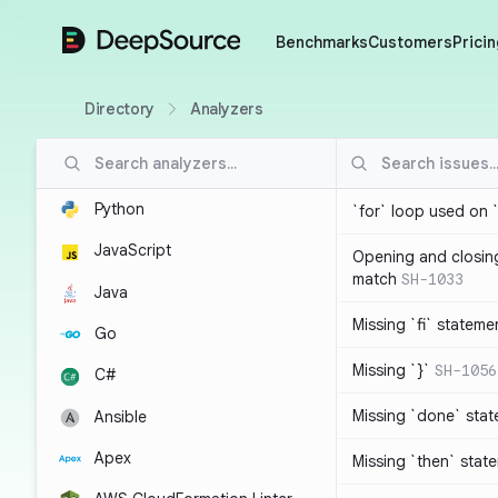
DeepSource
Benchmarks
Customers
Pricin
Directory
Analyzers
Python
`for` loop used on 
JavaScript
Opening and closin
match
SH-1033
Java
Missing `fi` stateme
Go
Missing `}`
SH-1056
C#
Missing `done` sta
Ansible
Apex
Missing `then` stat