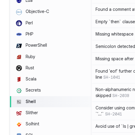
Lua
Found a comment af
Objective-C
Empty `then` claus
Perl
PHP
Missing whitespace
PowerShell
Semicolon detected 
Ruby
Missing space after 
Rust
Found 'eof' further
line
SH-1041
Scala
Non-alphanumeric 
Secrets
skipped
SH-2038
Shell
Consider using comm
Slither
`'...'`
SH-2041
Solhint
Avoid use of `ls | g