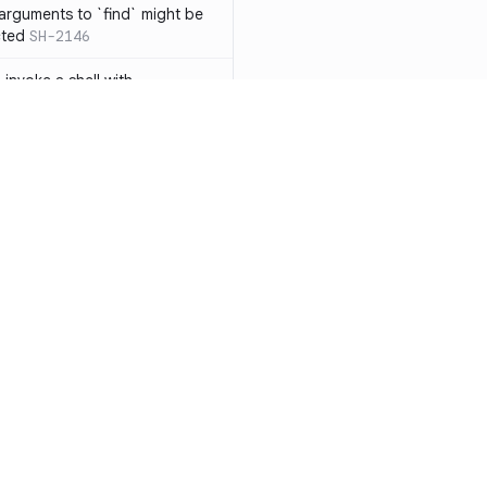
 arguments to `find` might be
cted
SH-2146
 invoke a shell with
`<`
SH-1038
ent
SH-1058
` instead of `ls` to better
meric filenames
SH-2012
than one parameter
SH-2096
Resources
Compa
n `[ ]`
SH-2074
Documentation
vs. So
inside `[ .. ]`
SH-2109
`
SH-2110
Blog
vs. Ch
output away from command
ity
Changelog
vs. Ver