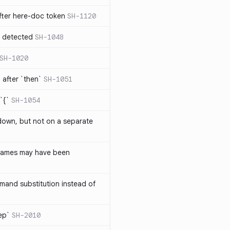
ter here-doc token
SH-1120
e detected
SH-1048
SH-1020
after `then`
SH-1051
`{`
SH-1054
 down, but not on a separate
names may have been
and substitution instead of
rep`
SH-2010