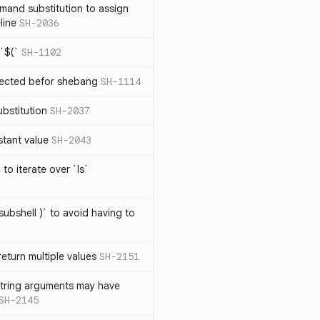
mand substitution to assign
line
SH-2036
`$(`
SH-1102
ected befor shebang
SH-1114
bstitution
SH-2037
stant value
SH-2043
to iterate over `ls`
subshell )` to avoid having to
eturn multiple values
SH-2151
string arguments may have
SH-2145