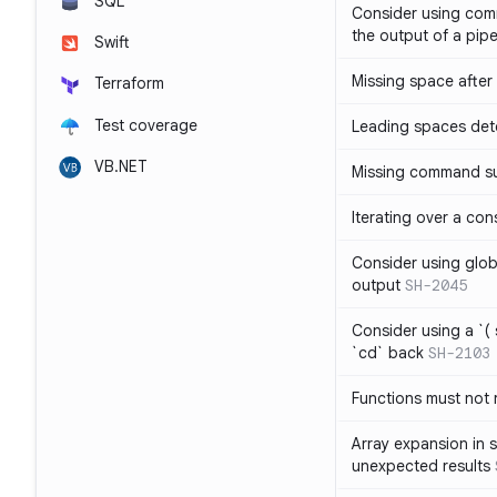
SQL
Consider using com
the output of a pipe
Swift
Missing space after 
Terraform
Test coverage
Leading spaces det
VB.NET
Missing command su
Iterating over a con
Consider using glob 
output
SH-2045
Consider using a `( 
`cd` back
SH-2103
Functions must not r
Array expansion in 
unexpected results