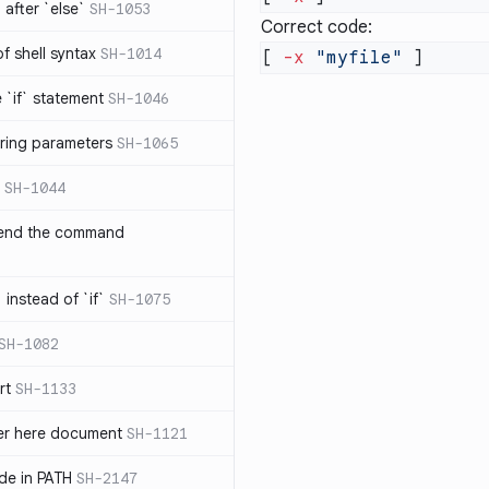
after `else`
SH-1053
Correct code:
 of shell syntax
SH-1014
[ 
-x
 "myfile"
e `if` statement
SH-1046
ring parameters
SH-1065
SH-1044
 end the command
 instead of `if`
SH-1075
SH-1082
rt
SH-1133
ter here document
SH-1121
ilde in PATH
SH-2147