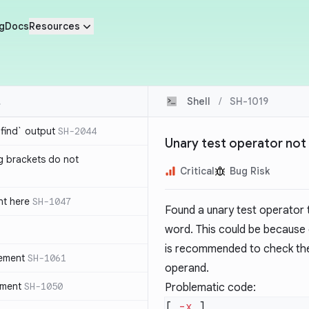
g
Docs
Resources
Shell
/
SH-1019
`find` output
SH-2044
Unary test operator not 
g brackets do not
Critical
Bug Risk
nt here
SH-1047
Found a unary test operator t
word. This could be because
is recommended to check the
tement
SH-1061
operand.
ement
SH-1050
Problematic code:
[ 
-x