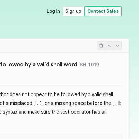
Log in
Sign up
Contact Sales
followed by a valid shell word
SH-1019
hat does not appear to be followed by a valid shell
 of a misplaced
]
,
)
, or a missing space before the
]
. It
 syntax and make sure the test operator has an