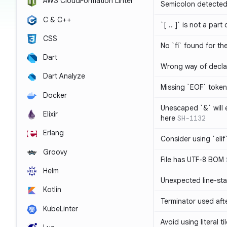
AWS CloudFormation Linter
Semicolon detected 
C & C++
`[ .. ]` is not a part
CSS
No `fi` found for th
Dart
Wrong way of decla
Dart Analyze
Missing `EOF` token
Docker
Unescaped `&` will
Elixir
here
SH-1132
Erlang
Consider using `elif`
Groovy
File has UTF-8 BOM
Helm
Unexpected line-sta
Kotlin
Terminator used af
KubeLinter
Avoid using literal t