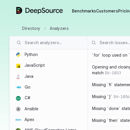
DeepSource
Benchmarks
Customers
Pricin
Directory
Analyzers
Python
`for` loop used on 
JavaScript
Opening and closin
match
SH-1033
Java
Missing `fi` stateme
Go
Missing `}`
SH-1056
C#
Missing `done` sta
Ansible
Apex
Missing `then` stat