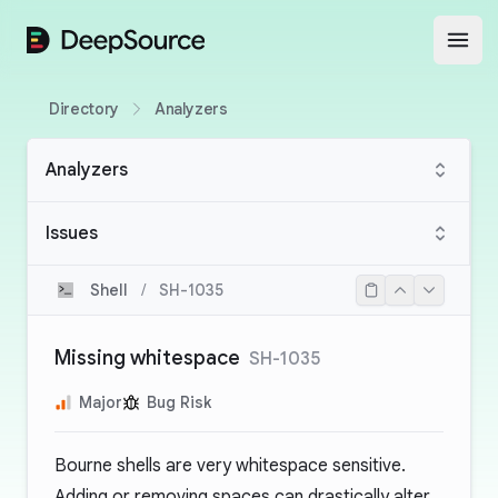
DeepSource
Open
Directory
Analyzers
Analyzers
Issues
Shell
/
SH-1035
Missing whitespace
SH-1035
Major
Bug Risk
Bourne shells are very whitespace sensitive.
Adding or removing spaces can drastically alter