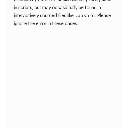
in scripts, but may occasionally be found in
interactively sourced files like
.bashrc
. Please
ignore the error in these cases.