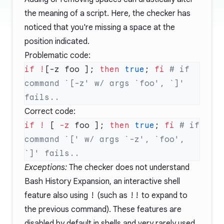
the meaning of a script. Here, the checker has
noticed that you're missing a space at the
position indicated.
Problematic code:
if
 !
[-z foo ]; 
then
 true
; 
fi
 # if 
command `[-z' w/ args `foo', `]' 
Correct code:
if
 !
 [ 
-z
 foo ]; 
then
 true
; 
fi
 # if 
command `[' w/ args `-z', `foo', 
Exceptions:
The checker does not understand
Bash History Expansion
, an interactive shell
feature also using
!
(such as
!!
to expand to
the previous command). These features are
disabled by default in shells and very rarely used