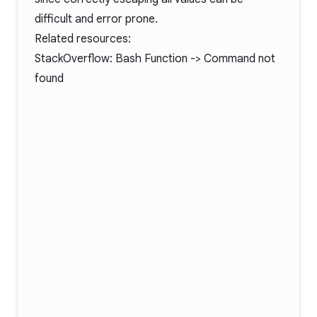
difficult and error prone.
Related resources:
StackOverflow:
Bash Function -> Command not
found