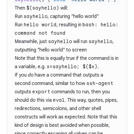
Then
$(sayhello)
will:
Run
sayhello
, capturing "hello world"
Run
hello world
, resulting in
bash: hello:
command not found
Meanwhile, just
sayhello
will run
sayhello
,
outputting "hello world" to screen
Note that this is equally true if the command is in
a variable, e.g.
x=sayhello; $($x)
.
If you
do
have a command that outputs a
second command, similar to how
ssh-agent
outputs
export
commands to run, then you
should do this via
eval
. This way, quotes, pipes,
redirections, semicolons, and other shell
constructs will work as expected. Note that this
kind of design is best avoided when possible,
since correctly escaping all values can be