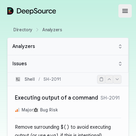
DeepSource
Open
Directory
Analyzers
Analyzers
Issues
Shell
/
SH-2091
Executing output of a command
SH-2091
Major
Bug Risk
Remove surrounding
$()
to avoid executing
output (or use
eval
if this is intentional).