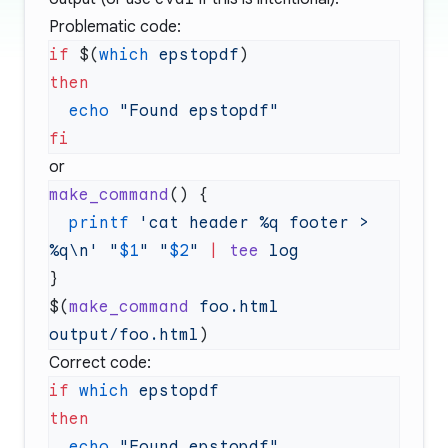
Problematic code:
if
 $(
which
 epstopdf
  echo
or
make_command
  printf
 'cat header %q footer > 
%q\n'
 "
$1
"
 "
$2
"
 |
 tee
$(
make_command
 foo.html
output/foo.html
Correct code:
if
 which
  echo