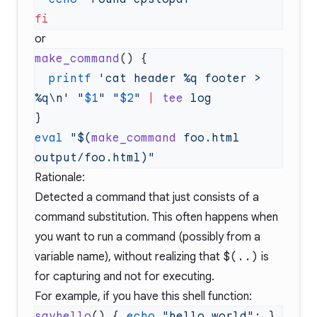
or
make_command
  printf
 'cat header %q footer > 
%q\n'
 "
$1
"
 "
$2
"
 |
 tee
eval
 "$(
make_command
 foo.html 
Rationale:
Detected a command that just consists of a
command substitution. This often happens when
you want to run a command (possibly from a
variable name), without realizing that
$(..)
is
for capturing and not for executing.
For example, if you have this shell function:
sayhello
() { 
echo
 "hello world"