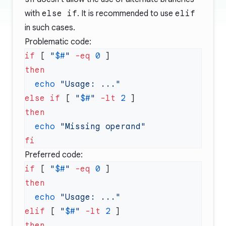
with
else if
. It is recommended to use
elif
in such cases.
Problematic code:
if
 [ 
"
$#
"
 -eq
 0
  echo
else
 if
 [ 
"
$#
"
 -lt
 2
  echo
Preferred code:
if
 [ 
"
$#
"
 -eq
 0
  echo
elif
 [ 
"
$#
"
 -lt
 2