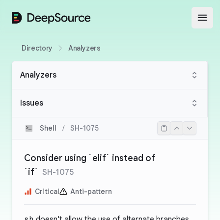
DeepSource
Open
Directory
Analyzers
Analyzers
Issues
Shell
/
SH-1075
Consider using `elif` instead of
`if`
SH-1075
Critical
Anti-pattern
sh
doesn't allow the use of alternate branches