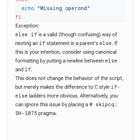
  echo
Exception:
else if
is a valid (though confusing) way of
nesting an
if
statement in a parent's
else
. If
this is your intention, consider using canonical
formatting by putting a newline between
else
and
if
.
This does not change the behavior of the script,
but merely makes the difference to
C
style
if
-
else
ladders more obvious. Alternatively, you
can ignore this issue by placing a
# skipcq:
SH-1075
pragma.