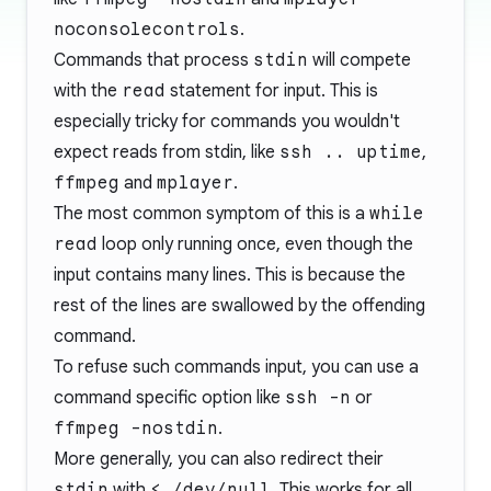
noconsolecontrols
.
Commands that process
stdin
will compete
with the
read
statement for input. This is
especially tricky for commands you wouldn't
expect reads from stdin, like
ssh .. uptime
,
ffmpeg
and
mplayer
.
The most common symptom of this is a
while
read
loop only running once, even though the
input contains many lines. This is because the
rest of the lines are swallowed by the offending
command.
To refuse such commands input, you can use a
command specific option like
ssh -n
or
ffmpeg -nostdin
.
More generally, you can also redirect their
stdin
with
< /dev/null
. This works for all