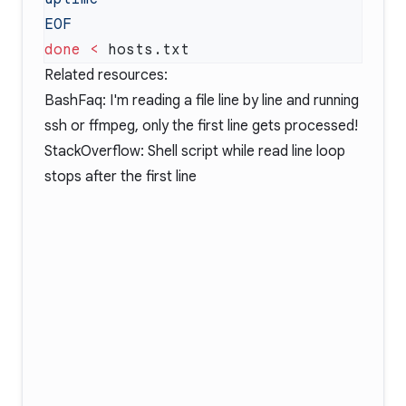
done
 <
Related resources:
BashFaq: I'm reading a file line by line and running
ssh or ffmpeg, only the first line gets processed!
StackOverflow: Shell script while read line loop
stops after the first line