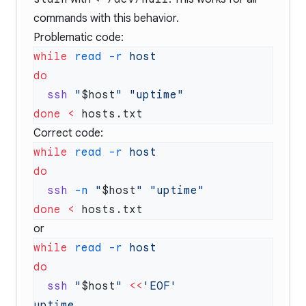
commands with this behavior.
Problematic code:
while
 read
 -r
  ssh
 "
$host
"
done
 <
Correct code:
while
 read
 -r
  ssh
 -n
 "
$host
"
done
 <
or
while
 read
 -r
  ssh
 "
$host
"
 <<