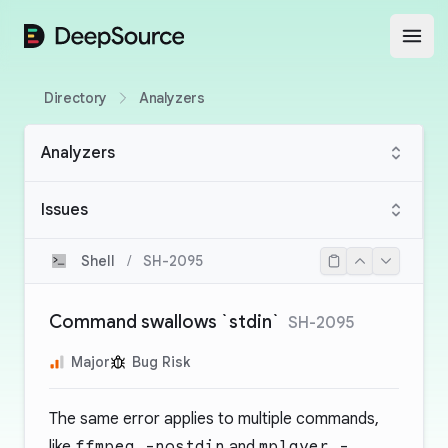
DeepSource
Open
Directory
Analyzers
Analyzers
Issues
Shell
/
SH-2095
Command swallows `stdin`
SH-2095
Major
Bug Risk
The same error applies to multiple commands,
like
ffmpeg -nostdin
and
mplayer -