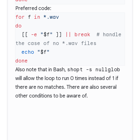
Preferred code:
for
 f 
in
  [[ 
-e
 "
$f
"
 ]] 
||
 break
  # handle 
  echo
 "
$f
Also note that in Bash,
shopt -s nullglob
will allow the loop to run 0 times instead of 1 if
there are no matches. There are also
several
other conditions
to be aware of.