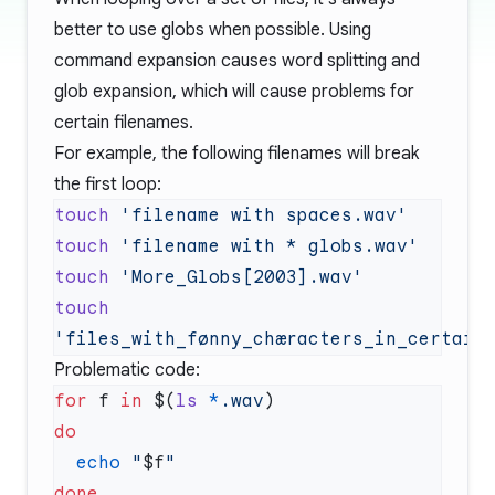
better to use globs when possible. Using
command expansion causes word splitting and
glob expansion, which will cause problems for
certain filenames.
For example, the following filenames will break
the first loop:
touch
touch
touch
touch
Problematic code:
for
 f 
in
 $(
ls
 *
.wav
  echo
 "
$f