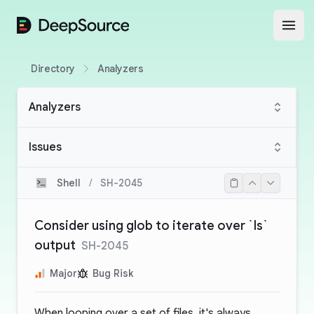
DeepSource
Open
Directory
Analyzers
Analyzers
Issues
Shell
/
SH-2045
Consider using glob to iterate over `ls`
output
SH-2045
Major
Bug Risk
When looping over a set of files, it's always