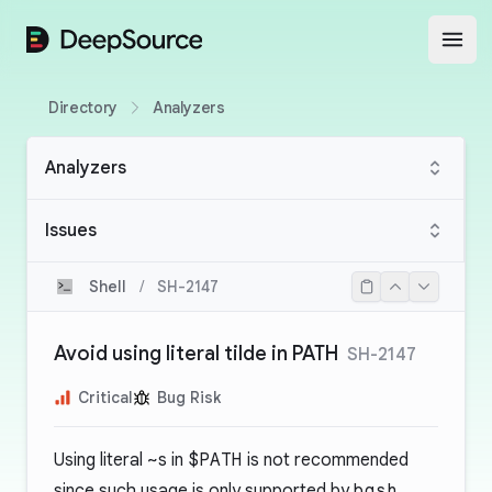
DeepSource
Open
Directory
Analyzers
Analyzers
Issues
Shell
/
SH-2147
Avoid using literal tilde in PATH
SH-2147
Critical
Bug Risk
Using literal
~
s in
$PATH
is not recommended
since such usage is only supported by
bash
.