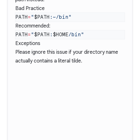
Bad Practice
PATH
=
"
$PATH
Recommended:
PATH
=
"
$PATH
:
$HOME
Exceptions
Please ignore this issue if your directory name
actually contains a literal tilde.