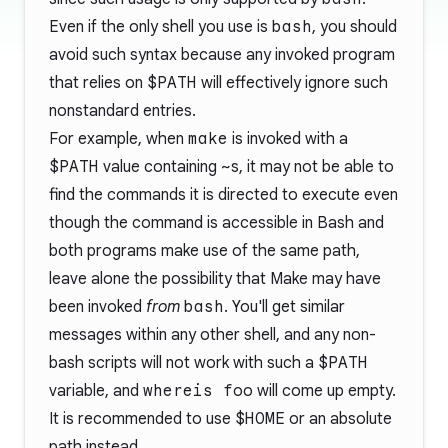
Even if the only shell you use is
bash
, you should
avoid such syntax because any invoked program
that relies on
$PATH
will effectively ignore such
nonstandard entries.
For example, when
make
is invoked with a
$PATH
value containing
~
s, it may not be able to
find the commands it is directed to execute even
though the command is accessible in Bash and
both programs make use of the same path,
leave alone the possibility that Make may have
been invoked
from
bash
. You'll get similar
messages within any other shell, and any non-
bash scripts will not work with such a
$PATH
variable, and
whereis foo
will come up empty.
It is recommended to use
$HOME
or an absolute
path instead.