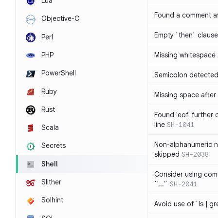
Lua
Found a comment af
Objective-C
Empty `then` claus
Perl
PHP
Missing whitespace
PowerShell
Semicolon detected 
Ruby
Missing space after 
Rust
Found 'eof' further
line
SH-1041
Scala
Non-alphanumeric 
Secrets
skipped
SH-2038
Shell
Consider using comm
Slither
`'...'`
SH-2041
Solhint
Avoid use of `ls | g