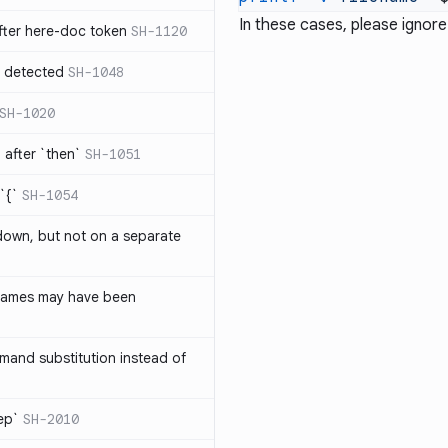
In these cases, please ignore
ter here-doc token
SH-1120
e detected
SH-1048
SH-1020
after `then`
SH-1051
`{`
SH-1054
 down, but not on a separate
names may have been
and substitution instead of
rep`
SH-2010