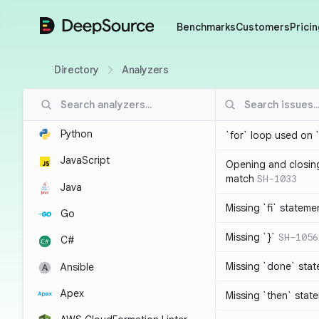
DeepSource
Benchmarks
Customers
Pricin
Directory
Analyzers
Python
`for` loop used on 
JavaScript
Opening and closin
match
SH-1033
Java
Missing `fi` stateme
Go
Missing `}`
SH-1056
C#
Missing `done` sta
Ansible
Apex
Missing `then` stat