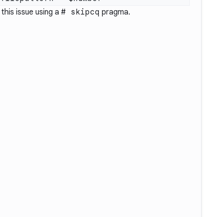
 this issue using a
# skipcq
pragma.