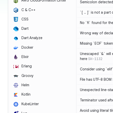
AWS CloudFormation Linter
Semicolon detected 
C & C++
`[ .. ]` is not a part
CSS
No `fi` found for th
Dart
Wrong way of decla
Dart Analyze
Missing `EOF` token
Docker
Unescaped `&` will
Elixir
here
SH-1132
Erlang
Consider using `elif`
Groovy
File has UTF-8 BOM
Helm
Unexpected line-sta
Kotlin
Terminator used af
KubeLinter
Avoid using literal t