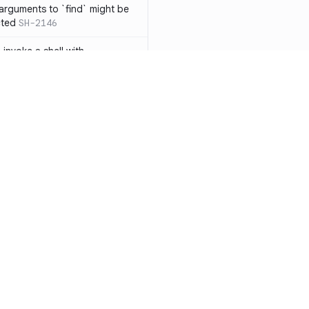
 arguments to `find` might be
cted
SH-2146
 invoke a shell with
`<`
SH-1038
ent
SH-1058
` instead of `ls` to better
meric filenames
SH-2012
than one parameter
SH-2096
Resources
Compa
n `[ ]`
SH-2074
Documentation
vs. So
inside `[ .. ]`
SH-2109
`
SH-2110
Blog
vs. Ch
output away from command
ity
Changelog
vs. Ver