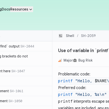
g
Docs
Resources
Shell
/
SH-2059
`find` output
SH-2044
Use of variable in `print
g brackets do not
Major
Bug Risk
nt here
SH-1047
Problematic code:
printf
 "Hello, 
$NAME
Preferred code:
tement
SH-1061
printf
 "Hello, %s\n"
ement
SH-1050
printf
interprets escape se
variables are included, any e