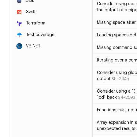
SQL
Consider using com
the output of a pipe
Swift
Missing space after 
Terraform
Test coverage
Leading spaces det
VB.NET
Missing command su
Iterating over a con
Consider using glob 
output
SH-2045
Consider using a `( 
`cd` back
SH-2103
Functions must not r
Array expansion in 
unexpected results