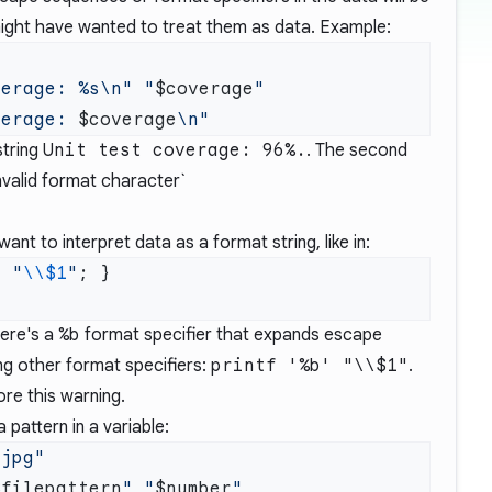
ight have wanted to treat them as data. Example:
verage: %s\n"
 "
$coverage
verage: 
$coverage
string
Unit test coverage: 96%.
. The second
invalid format character`
nt to interpret data as a format string, like in:
f
 "
\\$1
"
here's a
%b
format specifier that expands escape
ng other format specifiers:
printf '%b' "\\$1"
.
ore this warning.
 pattern in a variable:
$filepattern
"
 "
$number