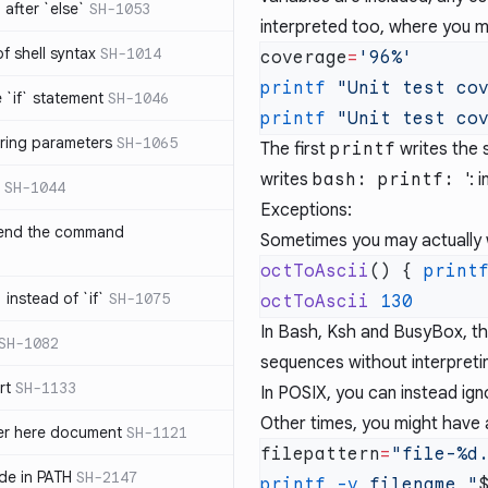
after `else`
SH-1053
interpreted too, where you m
 of shell syntax
SH-1014
coverage
=
printf
 "Unit test co
e `if` statement
SH-1046
printf
 "Unit test co
ring parameters
SH-1065
The first
printf
writes the 
writes
bash: printf:
': 
SH-1044
Exceptions:
 end the command
Sometimes you may actually wa
octToAscii
() { 
print
 instead of `if`
SH-1075
octToAscii
In Bash, Ksh and BusyBox, t
SH-1082
sequences without interpreti
rt
SH-1133
In POSIX, you can instead ign
Other times, you might have a
ter here document
SH-1121
filepattern
=
ilde in PATH
SH-2147
printf
 -v
 filename
 "