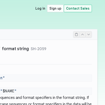
Log in
Sign up
Contact Sales
f` format string
SH-2059
 "
$NAME
quences and format specifiers in the format string. If
scape sequences or format specifiers in the data will be