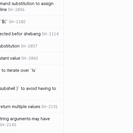
mand substitution to assign
line
SH-2036
`$(`
SH-1102
ected befor shebang
SH-1114
bstitution
SH-2037
stant value
SH-2043
to iterate over `ls`
subshell )` to avoid having to
eturn multiple values
SH-2151
string arguments may have
SH-2145