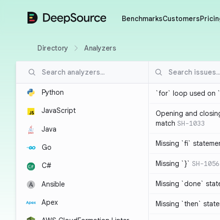
DeepSource
Benchmarks
Customers
Pricin
Directory
Analyzers
Python
`for` loop used on 
JavaScript
Opening and closin
match
SH-1033
Java
Missing `fi` stateme
Go
Missing `}`
SH-1056
C#
Missing `done` sta
Ansible
Apex
Missing `then` stat