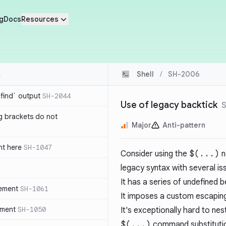
g
Docs
Resources
Shell
/
SH-2006
`find` output
SH-2044
Use of legacy backtick
g brackets do not
Major
Anti-pattern
nt here
SH-1047
Consider using the
$(...)
n
legacy syntax with several is
It has a series of undefined 
tement
SH-1061
It imposes a custom escaping
ement
SH-1050
It's exceptionally hard to nes
$(...)
command substitutio