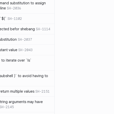
mand substitution to assign
line
SH-2036
`$(`
SH-1102
ected befor shebang
SH-1114
bstitution
SH-2037
stant value
SH-2043
to iterate over `ls`
subshell )` to avoid having to
eturn multiple values
SH-2151
string arguments may have
SH-2145