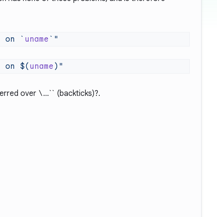
g on `
uname
g on $(
uname
erred over
\
...`` (backticks)?
.