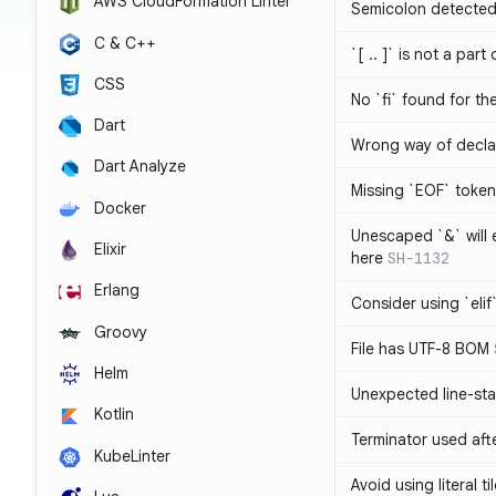
AWS CloudFormation Linter
Semicolon detected 
C & C++
`[ .. ]` is not a part
CSS
No `fi` found for th
Dart
Wrong way of decla
Dart Analyze
Missing `EOF` token
Docker
Unescaped `&` will
Elixir
here
SH-1132
Erlang
Consider using `elif`
Groovy
File has UTF-8 BOM
Helm
Unexpected line-sta
Kotlin
Terminator used af
KubeLinter
Avoid using literal t