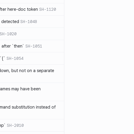
ter here-doc token
SH-1120
e detected
SH-1048
SH-1020
after `then`
SH-1051
`{`
SH-1054
 down, but not on a separate
names may have been
and substitution instead of
rep`
SH-2010