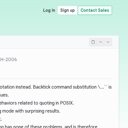
Log in
Sign up
Contact Sales
SH-2006
otation instead. Backtick command substitution
\
...`` is
sues.
behaviors related to quoting in POSIX.
 mode with surprising results.
t.
n has none of these problems, and is therefore