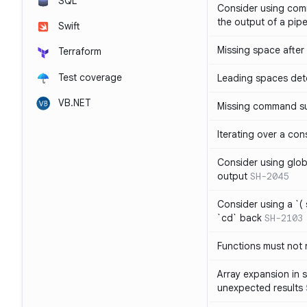
SQL
Consider using com
the output of a pipe
Swift
Missing space after 
Terraform
Test coverage
Leading spaces det
VB.NET
Missing command su
Iterating over a con
Consider using glob 
output
SH-2045
Consider using a `( 
`cd` back
SH-2103
Functions must not r
Array expansion in 
unexpected results