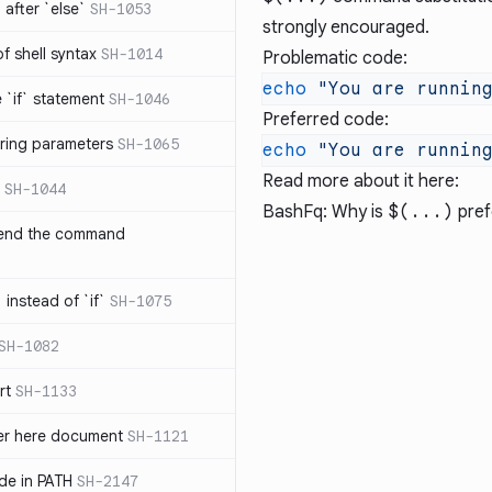
after `else`
SH-1053
strongly encouraged.
 of shell syntax
SH-1014
Problematic code:
echo
 "You are runnin
e `if` statement
SH-1046
Preferred code:
ring parameters
SH-1065
echo
 "You are runnin
Read more about it here:
SH-1044
BashFq: Why is
$(...)
pref
 end the command
 instead of `if`
SH-1075
SH-1082
rt
SH-1133
ter here document
SH-1121
ilde in PATH
SH-2147