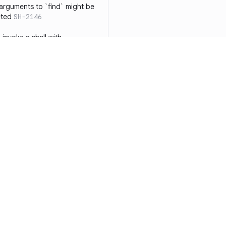
 arguments to `find` might be
cted
SH-2146
 invoke a shell with
`<`
SH-1038
ent
SH-1058
` instead of `ls` to better
meric filenames
SH-2012
than one parameter
SH-2096
Resources
Compa
n `[ ]`
SH-2074
Documentation
vs. So
inside `[ .. ]`
SH-2109
`
SH-2110
Blog
vs. Ch
output away from command
ity
Changelog
vs. Ver