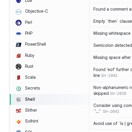
Lua
Found a comment af
Objective-C
Empty `then` claus
Perl
PHP
Missing whitespace
PowerShell
Semicolon detected 
Ruby
Missing space after 
Rust
Found 'eof' further
line
SH-1041
Scala
Non-alphanumeric 
Secrets
skipped
SH-2038
Shell
Consider using comm
Slither
`'...'`
SH-2041
Solhint
Avoid use of `ls | g