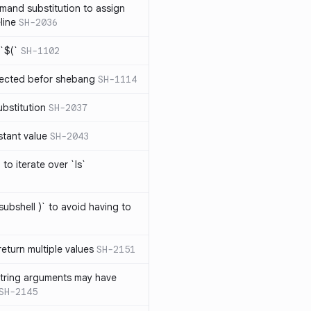
mand substitution to assign
line
SH-2036
`$(`
SH-1102
ected befor shebang
SH-1114
bstitution
SH-2037
stant value
SH-2043
to iterate over `ls`
subshell )` to avoid having to
eturn multiple values
SH-2151
string arguments may have
SH-2145