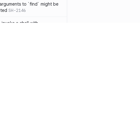
 arguments to `find` might be
cted
SH-2146
 invoke a shell with
`<`
SH-1038
ent
SH-1058
` instead of `ls` to better
meric filenames
SH-2012
than one parameter
SH-2096
Resources
Compa
n `[ ]`
SH-2074
Documentation
vs. So
inside `[ .. ]`
SH-2109
`
SH-2110
Blog
vs. Ch
output away from command
ity
Changelog
vs. Ver