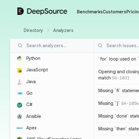
DeepSource
Benchmarks
Customers
Pricin
Directory
Analyzers
Python
`for` loop used on 
JavaScript
Opening and closin
match
SH-1033
Java
Missing `fi` stateme
Go
Missing `}`
SH-1056
C#
Missing `done` sta
Ansible
Apex
Missing `then` stat