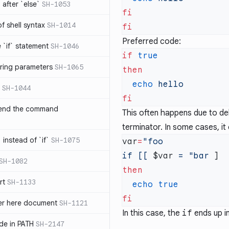
after `else`
SH-1053
 of shell syntax
SH-1014
Preferred code:
e `if` statement
SH-1046
if
ring parameters
SH-1065
  echo
SH-1044
 end the command
This often happens due to del
terminator. In some cases, i
 instead of `if`
SH-1075
var
=
if [[ 
$var
 = "bar
SH-1082
rt
SH-1133
  echo
ter here document
SH-1121
In this case, the
if
ends up i
ilde in PATH
SH-2147