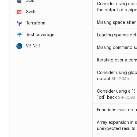
SQL
Consider using com
the output of a pipe
Swift
Missing space after 
Terraform
Test coverage
Leading spaces det
VB.NET
Missing command su
Iterating over a con
Consider using glob 
output
SH-2045
Consider using a `( 
`cd` back
SH-2103
Functions must not r
Array expansion in 
unexpected results