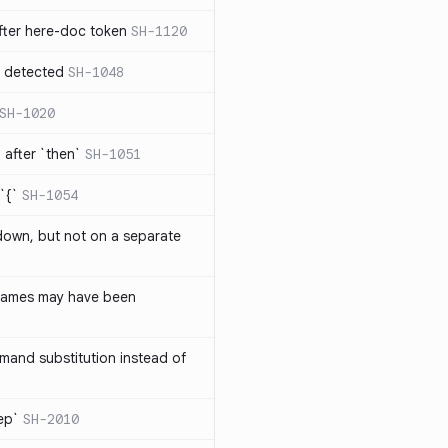
ter here-doc token
SH-1120
e detected
SH-1048
SH-1020
after `then`
SH-1051
`{`
SH-1054
 down, but not on a separate
names may have been
and substitution instead of
rep`
SH-2010