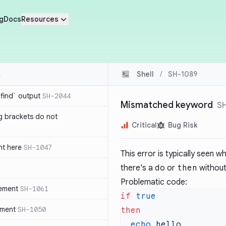
g
Docs
Resources
Shell
/
SH-1089
`find` output
SH-2044
Mismatched keyword
S
g brackets do not
Critical
Bug Risk
nt here
SH-1047
This error is typically seen 
there's a
do
or
then
without
Problematic code:
tement
SH-1061
if
ement
SH-1050
  echo