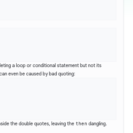
eting a loop or conditional statement but not its
t can even be caused by bad quoting:
nside the double quotes, leaving the
then
dangling.