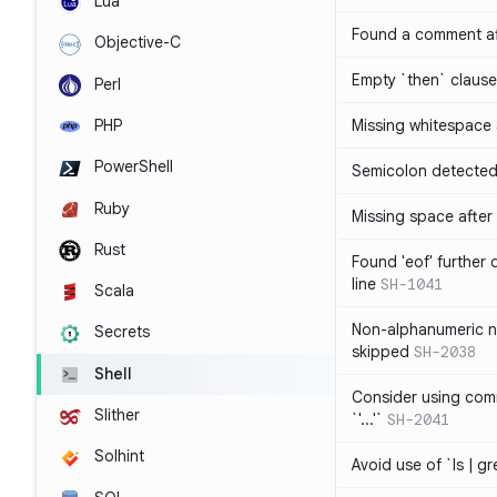
Lua
Found a comment af
Objective-C
Empty `then` claus
Perl
PHP
Missing whitespace
PowerShell
Semicolon detected 
Ruby
Missing space after 
Rust
Found 'eof' further
line
SH-1041
Scala
Non-alphanumeric 
Secrets
skipped
SH-2038
Shell
Consider using comm
Slither
`'...'`
SH-2041
Solhint
Avoid use of `ls | g