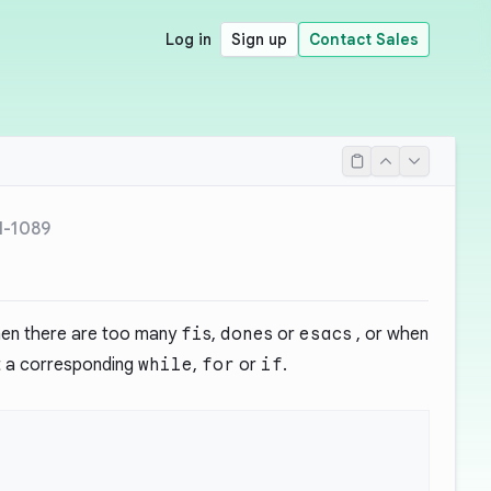
Log in
Sign up
Contact Sales
H-1089
when there are too many
fi
s,
done
s or
esac
s , or when
 a corresponding
while
,
for
or
if
.