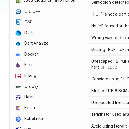
AWS CloudFormation Linter
Semicolon detected 
C & C++
`[ .. ]` is not a part
CSS
No `fi` found for th
Dart
Wrong way of decla
Dart Analyze
Missing `EOF` token
Docker
Unescaped `&` will
Elixir
here
SH-1132
Erlang
Consider using `elif`
Groovy
File has UTF-8 BOM
Helm
Unexpected line-sta
Kotlin
Terminator used af
KubeLinter
Avoid using literal t