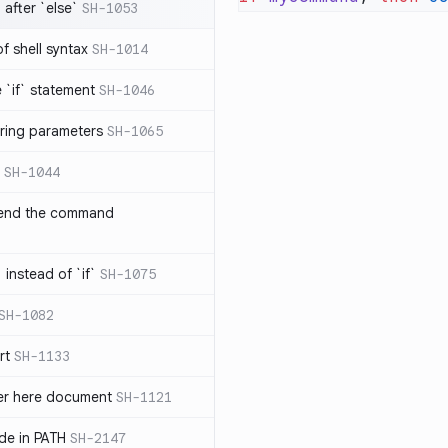
after `else`
SH-1053
 of shell syntax
SH-1014
e `if` statement
SH-1046
ring parameters
SH-1065
SH-1044
 end the command
 instead of `if`
SH-1075
SH-1082
rt
SH-1133
ter here document
SH-1121
ilde in PATH
SH-2147