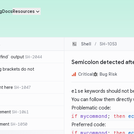
g
Docs
Resources
Shell
/
SH-1053
`find` output
SH-2044
Semicolon detected afte
g brackets do not
Critical
Bug Risk
nt here
SH-1047
else
keywords should not be 
You can follow them directly
Problematic code:
tement
SH-1061
if
 mycommand
; 
then
 e
ement
SH-1050
Preferred code:
if
 mycommand
; 
then
 e