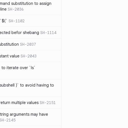
mand substitution to assign
line
SH-2036
`$(`
SH-1102
ected befor shebang
SH-1114
bstitution
SH-2037
stant value
SH-2043
to iterate over `ls`
subshell )` to avoid having to
eturn multiple values
SH-2151
string arguments may have
SH-2145