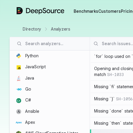
DeepSource
Benchmarks
Customers
Pricin
Directory
Analyzers
Python
`for` loop used on 
JavaScript
Opening and closin
match
SH-1033
Java
Missing `fi` stateme
Go
Missing `}`
SH-1056
C#
Missing `done` sta
Ansible
Apex
Missing `then` stat