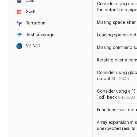
SQL
Consider using com
the output of a pipe
Swift
Missing space after 
Terraform
Test coverage
Leading spaces det
VB.NET
Missing command su
Iterating over a con
Consider using glob 
output
SH-2045
Consider using a `( 
`cd` back
SH-2103
Functions must not r
Array expansion in 
unexpected results