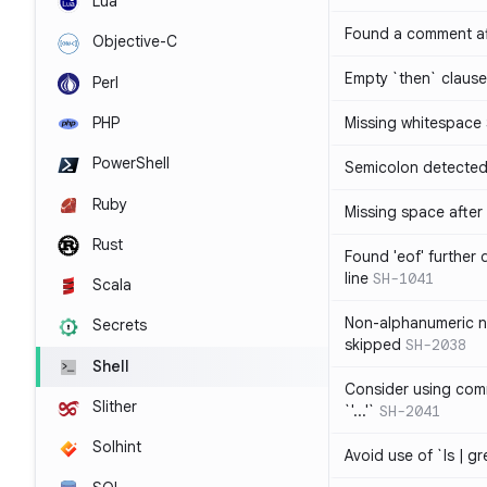
Lua
Found a comment af
Objective-C
Empty `then` claus
Perl
PHP
Missing whitespace
PowerShell
Semicolon detected 
Ruby
Missing space after 
Rust
Found 'eof' further
line
SH-1041
Scala
Non-alphanumeric 
Secrets
skipped
SH-2038
Shell
Consider using comm
Slither
`'...'`
SH-2041
Solhint
Avoid use of `ls | g