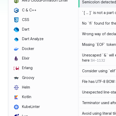
AWS CloudFormation Linter
Semicolon detected 
C & C++
`[ .. ]` is not a part
CSS
No `fi` found for th
Dart
Wrong way of decla
Dart Analyze
Missing `EOF` token
Docker
Unescaped `&` will
Elixir
here
SH-1132
Erlang
Consider using `elif`
Groovy
File has UTF-8 BOM
Helm
Unexpected line-sta
Kotlin
Terminator used af
KubeLinter
Avoid using literal t