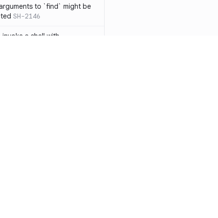
 arguments to `find` might be
cted
SH-2146
 invoke a shell with
`<`
SH-1038
ent
SH-1058
` instead of `ls` to better
meric filenames
SH-2012
than one parameter
SH-2096
Resources
Compa
n `[ ]`
SH-2074
Documentation
vs. So
inside `[ .. ]`
SH-2109
`
SH-2110
Blog
vs. Ch
output away from command
ity
Changelog
vs. Ver