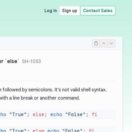
Log in
Sign up
Contact Sales
r `else`
SH-1053
followed by semicolons. It's not valid shell syntax.
 with a line break or another command.
cho
 "True"
; 
else
; 
echo
 "False"
; 
cho
 "True"
; 
else
 echo
 "False"
; 