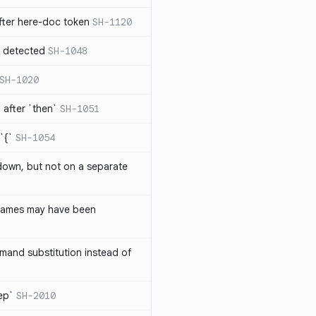
ter here-doc token
SH-1120
e detected
SH-1048
SH-1020
after `then`
SH-1051
`{`
SH-1054
 down, but not on a separate
names may have been
and substitution instead of
rep`
SH-2010