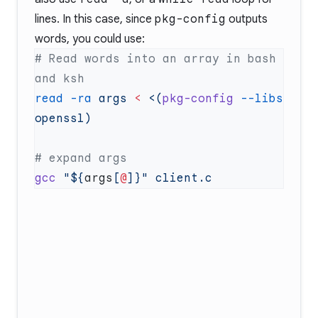
lines. In this case, since
pkg-config
outputs
words, you could use:
# Read words into an array in bash 
read
 -ra
 args
 <
 <(
pkg-config
 --libs
gcc
 "${
args
[
@
]}"