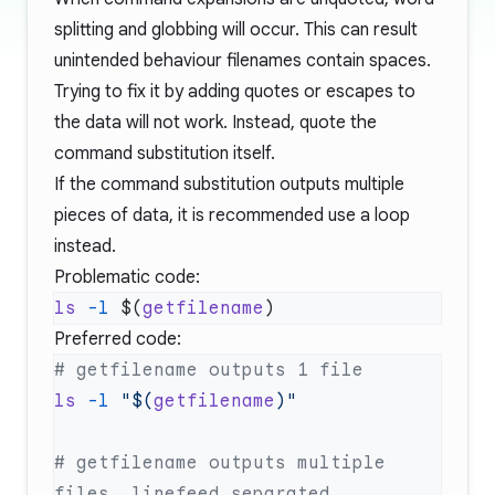
splitting and globbing will occur. This can result
unintended behaviour filenames contain spaces.
Trying to fix it by adding quotes or escapes to
the data will not work. Instead, quote the
command substitution itself.
If the command substitution outputs multiple
pieces of data, it is recommended use a loop
instead.
Problematic code:
ls
 -l
 $(
getfilename
Preferred code:
ls
 -l
 "$(
getfilename
# getfilename outputs multiple 