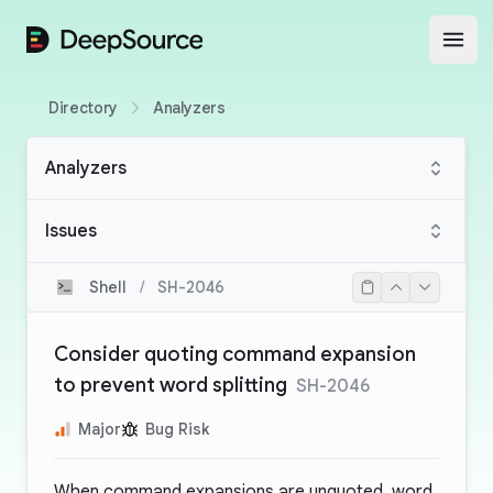
DeepSource
Open
Directory
Analyzers
Analyzers
Issues
Shell
/
SH-2046
Consider quoting command expansion
to prevent word splitting
SH-2046
Major
Bug Risk
When command expansions are unquoted, word