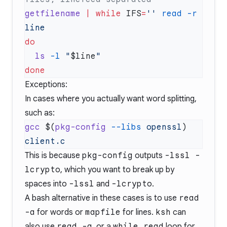
getfilename
 |
 while
 IFS
=
''
 read
 -r
  ls
 -l
 "
$line
Exceptions:
In cases where you actually want word splitting,
such as:
gcc
 $(
pkg-config
 --libs
 openssl
) 
This is because
pkg-config
outputs
-lssl -
lcrypto
, which you want to break up by
spaces into
-lssl
and
-lcrypto
.
A bash alternative in these cases is to use
read
-a
for words or
mapfile
for lines.
ksh
can
also use
read -a
, or a
while read
loop for