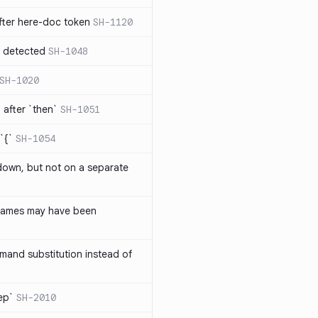
ter here-doc token
SH-1120
e detected
SH-1048
SH-1020
after `then`
SH-1051
`{`
SH-1054
 down, but not on a separate
names may have been
and substitution instead of
rep`
SH-2010