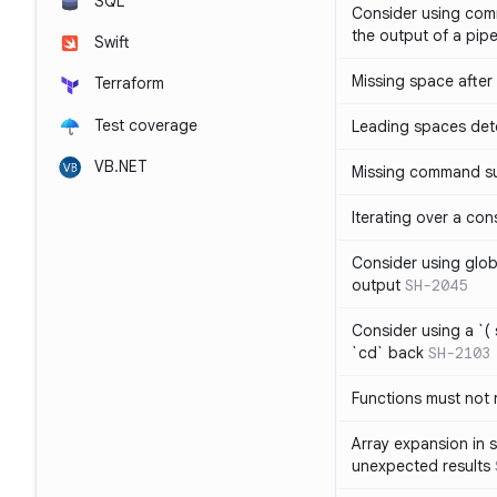
SQL
Consider using com
the output of a pipe
Swift
Missing space after 
Terraform
Test coverage
Leading spaces det
VB.NET
Missing command su
Iterating over a con
Consider using glob 
output
SH-2045
Consider using a `( 
`cd` back
SH-2103
Functions must not r
Array expansion in 
unexpected results