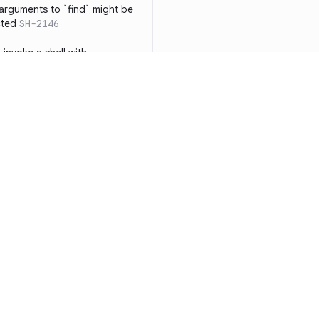
 arguments to `find` might be
cted
SH-2146
 invoke a shell with
`<`
SH-1038
ent
SH-1058
` instead of `ls` to better
meric filenames
SH-2012
than one parameter
SH-2096
Resources
Compa
n `[ ]`
SH-2074
Documentation
vs. So
inside `[ .. ]`
SH-2109
`
SH-2110
Blog
vs. Ch
output away from command
ity
Changelog
vs. Ver