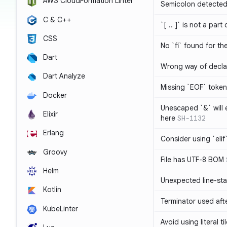
AWS CloudFormation Linter
Semicolon detected 
C & C++
`[ .. ]` is not a part
CSS
No `fi` found for th
Dart
Wrong way of decla
Dart Analyze
Missing `EOF` token
Docker
Unescaped `&` will
Elixir
here
SH-1132
Erlang
Consider using `elif`
Groovy
File has UTF-8 BOM
Helm
Unexpected line-sta
Kotlin
Terminator used af
KubeLinter
Avoid using literal t