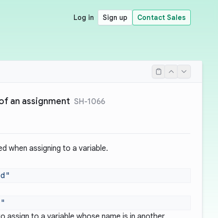
Log in
Sign up
Contact Sales
e of an assignment
SH-1066
ed when assigning to a variable.
 to assign to a variable whose name is in another