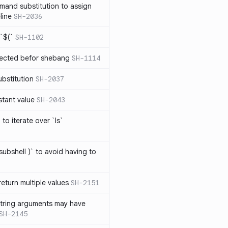
mand substitution to assign
line
SH-2036
`$(`
SH-1102
ected befor shebang
SH-1114
bstitution
SH-2037
stant value
SH-2043
to iterate over `ls`
subshell )` to avoid having to
eturn multiple values
SH-2151
string arguments may have
SH-2145