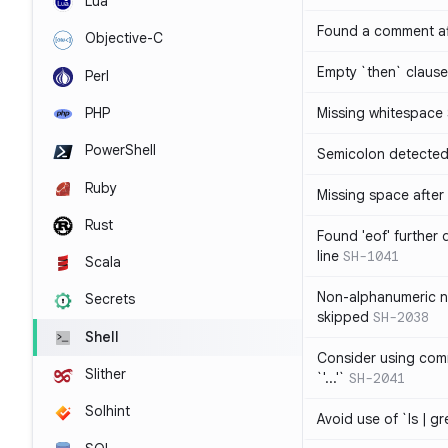
Lua
Found a comment af
Objective-C
Empty `then` claus
Perl
PHP
Missing whitespace
PowerShell
Semicolon detected 
Ruby
Missing space after 
Rust
Found 'eof' further
line
SH-1041
Scala
Non-alphanumeric 
Secrets
skipped
SH-2038
Shell
Consider using comm
Slither
`'...'`
SH-2041
Solhint
Avoid use of `ls | g