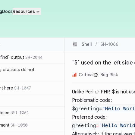
g
Docs
Resources
Shell
/
SH-1066
`find` output
SH-2044
`$` used on the left sid
g brackets do not
Critical
Bug Risk
nt here
SH-1047
Unlike Perl or PHP,
$
is not us
Problematic code:
$greeting=
tement
SH-1061
Preferred code:
ement
SH-1050
greeting
=
Alternatively, if the goal was