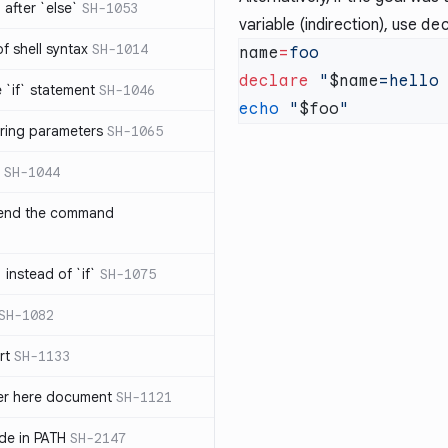
after `else`
SH-1053
variable (indirection), use
de
 of shell syntax
SH-1014
name
=
declare
 "
$name
e `if` statement
SH-1046
echo
 "
$foo
ring parameters
SH-1065
SH-1044
 end the command
 instead of `if`
SH-1075
SH-1082
rt
SH-1133
ter here document
SH-1121
ilde in PATH
SH-2147