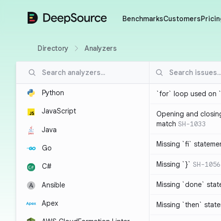
DeepSource
Benchmarks
Customers
Pricin
Directory
Analyzers
Python
`for` loop used on 
JavaScript
Opening and closin
match
SH-1033
Java
Missing `fi` stateme
Go
Missing `}`
SH-1056
C#
Missing `done` sta
Ansible
Apex
Missing `then` stat