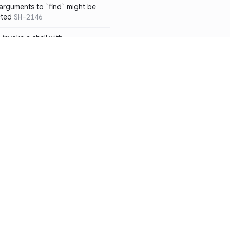
 arguments to `find` might be
cted
SH-2146
 invoke a shell with
`<`
SH-1038
ent
SH-1058
` instead of `ls` to better
meric filenames
SH-2012
than one parameter
SH-2096
Resources
Compa
n `[ ]`
SH-2074
Documentation
vs. So
inside `[ .. ]`
SH-2109
`
SH-2110
Blog
vs. Ch
output away from command
ity
Changelog
vs. Ver