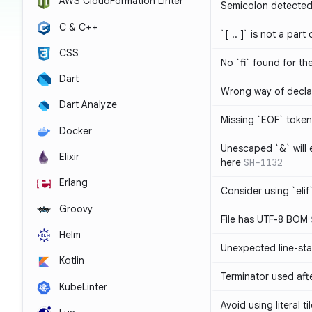
AWS CloudFormation Linter
Semicolon detected 
C & C++
`[ .. ]` is not a part
CSS
No `fi` found for th
Dart
Wrong way of decla
Dart Analyze
Missing `EOF` token
Docker
Unescaped `&` will
Elixir
here
SH-1132
Erlang
Consider using `elif`
Groovy
File has UTF-8 BOM
Helm
Unexpected line-sta
Kotlin
Terminator used af
KubeLinter
Avoid using literal t