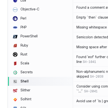
Lua
Found a comment af
Objective-C
Empty `then` claus
Perl
PHP
Missing whitespace
PowerShell
Semicolon detected 
Ruby
Missing space after 
Rust
Found 'eof' further
line
SH-1041
Scala
Non-alphanumeric 
Secrets
skipped
SH-2038
Shell
Consider using comm
Slither
`'...'`
SH-2041
Solhint
Avoid use of `ls | g