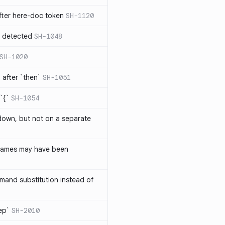
ter here-doc token
SH-1120
e detected
SH-1048
SH-1020
after `then`
SH-1051
`{`
SH-1054
 down, but not on a separate
names may have been
and substitution instead of
rep`
SH-2010