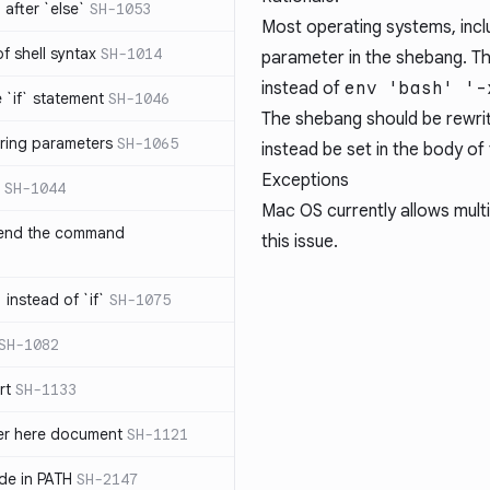
after `else`
SH-1053
Most operating systems, inclu
 of shell syntax
SH-1014
parameter in the shebang. The
instead of
env 'bash' '-
e `if` statement
SH-1046
The shebang should be rewrit
ring parameters
SH-1065
instead be set in the body of 
Exceptions
SH-1044
Mac OS currently allows multi
 end the command
this issue.
 instead of `if`
SH-1075
SH-1082
rt
SH-1133
ter here document
SH-1121
ilde in PATH
SH-2147