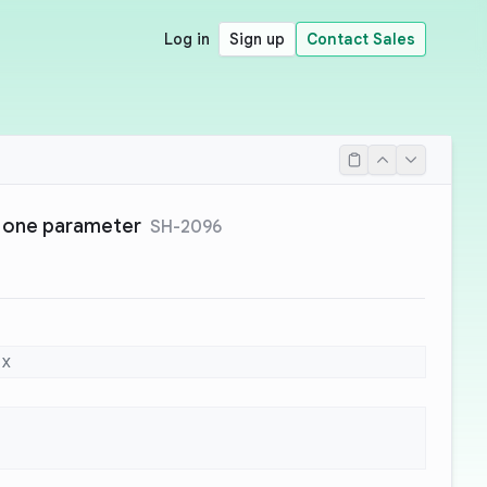
Log in
Sign up
Contact Sales
 one parameter
SH-2096