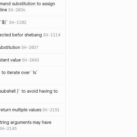
mand substitution to assign
line
SH-2036
`$(`
SH-1102
ected befor shebang
SH-1114
bstitution
SH-2037
stant value
SH-2043
to iterate over `ls`
subshell )` to avoid having to
eturn multiple values
SH-2151
string arguments may have
SH-2145