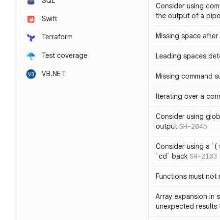
SQL
Consider using com
the output of a pipe
Swift
Missing space after 
Terraform
Test coverage
Leading spaces det
VB.NET
Missing command su
Iterating over a con
Consider using glob 
output
SH-2045
Consider using a `( 
`cd` back
SH-2103
Functions must not r
Array expansion in 
unexpected results