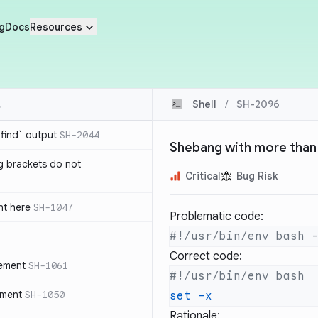
g
Docs
Resources
Shell
/
SH-2096
`find` output
SH-2044
Shebang with more than
g brackets do not
Critical
Bug Risk
nt here
SH-1047
Problematic code:
Correct code:
tement
SH-1061
ement
SH-1050
set
Rationale: