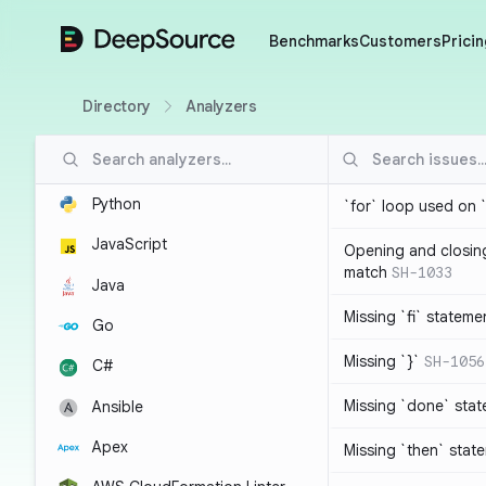
DeepSource
Benchmarks
Customers
Pricin
Directory
Analyzers
Python
`for` loop used on 
JavaScript
Opening and closin
match
SH-1033
Java
Missing `fi` stateme
Go
Missing `}`
SH-1056
C#
Missing `done` sta
Ansible
Apex
Missing `then` stat