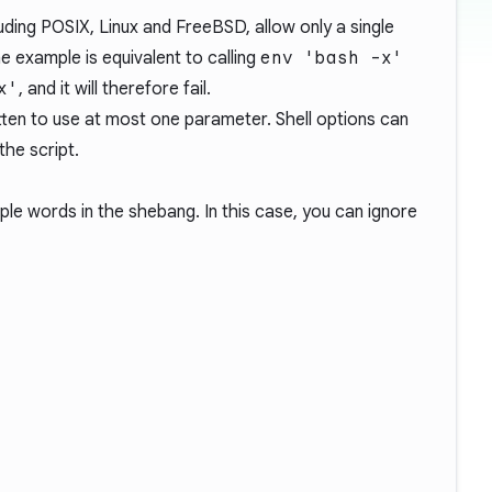
ding POSIX, Linux and FreeBSD, allow only a single
 example is equivalent to calling
env 'bash -x'
x'
, and it will therefore fail.
ten to use at most one parameter. Shell options can
the script.
ple words in the shebang. In this case, you can ignore