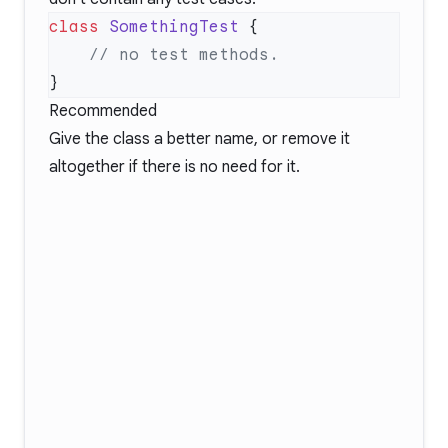
class
 SomethingTest
Recommended
Give the class a better name, or remove it
altogether if there is no need for it.