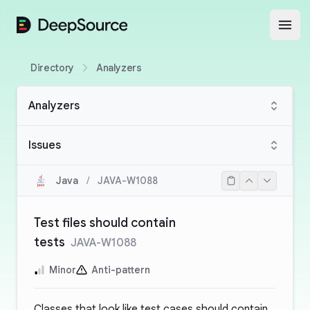
DeepSource
Open
Directory
Analyzers
Analyzers
Issues
Java
/
JAVA-W1088
Test files should contain
tests
JAVA-W1088
Minor
Anti-pattern
Classes that look like test cases should contain