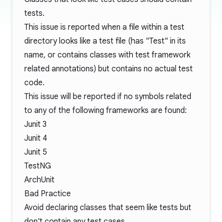
tests.
This issue is reported when a file within a test
directory looks like a test file (has "Test" in its
name, or contains classes with test framework
related annotations) but contains no actual test
code.
This issue will be reported if no symbols related
to any of the following frameworks are found:
Junit 3
Junit 4
Junit 5
TestNG
ArchUnit
Bad Practice
Avoid declaring classes that seem like tests but
don't contain any test cases.