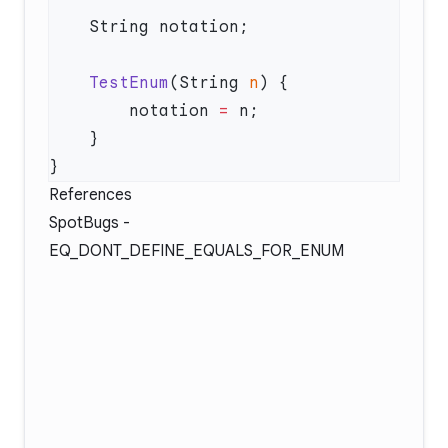
    TestEnum
(String 
n
        notation 
=
References
SpotBugs -
EQ_DONT_DEFINE_EQUALS_FOR_ENUM