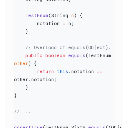
    TestEnum
(String 
n
        notation 
=
    public
 boolean
 equals
(TestEnum 
other
        return
 this
.notation 
==
assertTrue
(TestEnum.Sixth.
equals