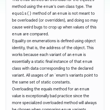
method using the
enum
's own class type. The
equals()
method of an
enum
is not meant to
be overloaded (or overridden), and doing so may
cause weird bugs to crop up when values of this
enum
are compared.
Equality on enumerations is defined using object
identity, that is, the address of the object. This
works because each variant of an
enum
is
essentially a static final instance of that
enum
class with data corresponding to the declared
variant. All usages of an `enum's variants point to
the same set of static constants.
Overloading the equals method for an
enum
value is exceptionally bad practice since the
more specialized overloaded method will always
be chosen when comparing
enum
variants