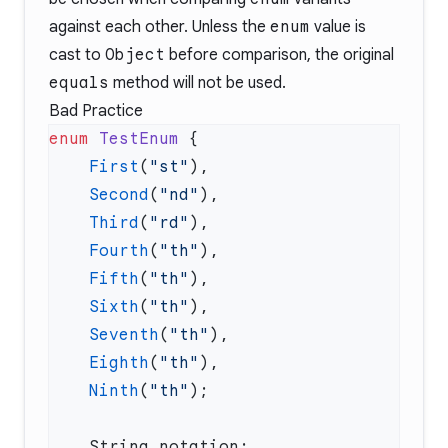
against each other. Unless the
enum
value is
cast to
Object
before comparison, the original
equals
method will not be used.
Bad Practice
enum
 TestEnum
    First
(
"st"
    Second
(
"nd"
    Third
(
"rd"
    Fourth
(
"th"
    Fifth
(
"th"
    Sixth
(
"th"
    Seventh
(
"th"
    Eighth
(
"th"
    Ninth
(
"th"