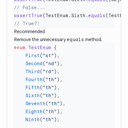
assertTrue
(TestEnum.Sixth.
equals
Recommended
Remove the unnecessary
equals
method.
enum
 TestEnum
    First
(
"st"
    Second
(
"nd"
    Third
(
"rd"
    Fourth
(
"th"
    Fifth
(
"th"
    Sixth
(
"th"
    Seventh
(
"th"
    Eighth
(
"th"
    Ninth
(
"th"