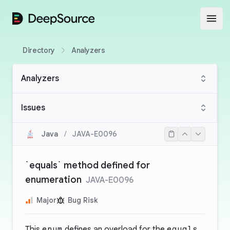
DeepSource
Open
Directory
Analyzers
Analyzers
Issues
Java
/
JAVA-E0096
`equals` method defined for
enumeration
JAVA-E0096
Major
Bug Risk
This
enum
defines an overload for the
equals