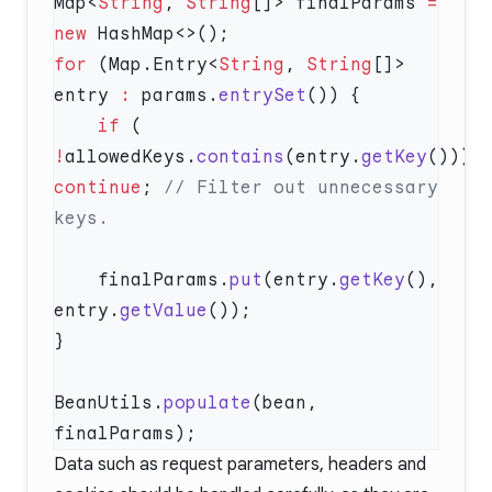
Map<
String
, 
String
[]> finalParams 
=
new
for
 (Map.Entry<
String
, 
String
[]> 
entry 
:
 params.
entrySet
    if
 ( 
!
allowedKeys.
contains
(entry.
getKey
())) 
continue
; 
// Filter out unnecessary 
    finalParams.
put
(entry.
getKey
(), 
entry.
getValue
BeanUtils.
populate
(bean, 
Data such as request parameters, headers and