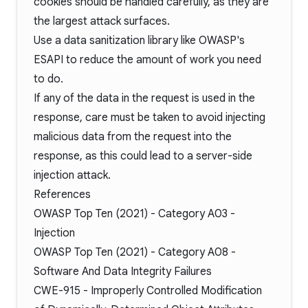
cookies should be handled carefully, as they are
the largest attack surfaces.
Use a data sanitization library like OWASP's
ESAPI
to reduce the amount of work you need
to do.
If any of the data in the request is used in the
response, care must be taken to avoid injecting
malicious data from the request into the
response, as this could lead to a server-side
injection attack.
References
OWASP Top Ten (2021) -
Category A03
-
Injection
OWASP Top Ten (2021) -
Category A08
-
Software And Data Integrity Failures
CWE-915
- Improperly Controlled Modification