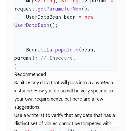
    Map<
String
, 
String
[]> params 
=
request.
getParameterMap
    UserDataBean bean 
=
 new
UserDataBean
    BeanUtils.
populate
(bean, 
params); 
Recommended
Sanitize any data that will pass into a JavaBean
instance. How you do so will be very specific to
your own requirements, but here are a few
suggestions:
Use a whitelist to verify that any data that has a
distinct set of values cannot be tampered with.