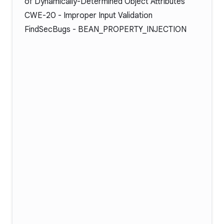
of Dynamically-Determined Object Attributes
CWE-20
- Improper Input Validation
FindSecBugs -
BEAN_PROPERTY_INJECTION