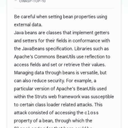
OWASP-TOP-10
Be careful when setting bean properties using
external data.
Java beans are classes that implement getters
and setters for their fields in conformance with
the
JavaBeans
specification. Libraries such as
Apache's
Commons BeanUtils
use reflection to
access fields and set or retrieve their values.
Managing data through beans is versatile, but
can also reduce security. For example, a
particular version of Apache's BeanUtils used
within the
Struts
web framework was susceptible
to certain
class loader related attacks
. This
attack consisted of accessing the
class
property of a bean, through which the