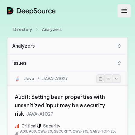
DeepSource
Open
Directory
Analyzers
Analyzers
Issues
Java
/
JAVA-A1027
Audit: Setting bean properties with
unsanitized input may be a security
risk
JAVA-A1027
Critical
Security
A03, A08, CWE-20, SECURITY, CWE-915, SANS-TOP-25,