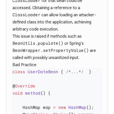
ClassLoader
for that bean could be
accessed. Obtaining a reference to a
ClassLoader
can allow loading an attacker-
defined class into the application, achieving
arbitrary code execution.
This issue is raised if methods such as
BeanUtils.populate()
or Spring's
BeanWrapper.setPropertyValue()
are
called with possibly unsanitized input.
Bad Practice
class
 UserDataBean
 { 
/*...*/
@
void
 method
    HashMap map 
=
 new
 HashMap